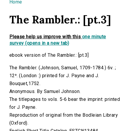
You are here
Home
The Rambler.: [pt.3]
Please help us improve with this
one minute
survey (opens in a new tab)
ebook version of The Rambler.: [pt.3]
The Rambler. (Johnson, Samuel, 1709-1784.) 6v. ;
12⁰. (London :) printed for J. Payne and J.
Bouquet,1752.
Anonymous. By Samuel Johnson.
The titlepages to vols. 5-6 bear the imprint: printed
for J. Payne.
Reproduction of original from the Bodleian Library
(Oxford).
English Short Title Catalog, ESTCN13484.