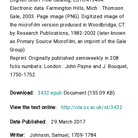
Electronic data. Farmington Hills, Mich. : Thomson
Gale, 2003. Page image (PNG). Digitized image of
the microfilm version produced in Woodbridge, CT
by Research Publications, 1982-2002 (later known
as Primary Source Microfilm, an imprint of the Gale
Group).
Reprint. Originally published semiweekly in 208
folio numbers: London : John Payne and J. Bouquet,
1750-1752.
Download:
3432.epub
Document (155.09 KB)
View the text online:
http://ota.ox.ac.uk/id/3432
Date Published:
29 March 2017
Writer:
Johnson, Samuel, 1709-1784.