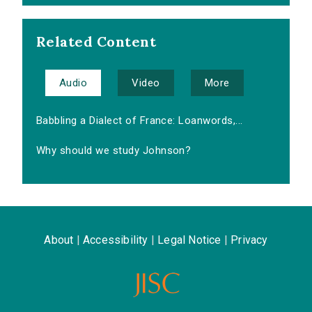
Related Content
Audio
Video
More
Babbling a Dialect of France: Loanwords,...
Why should we study Johnson?
About
|
Accessibility
|
Legal Notice
|
Privacy