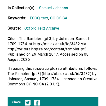
In Collection(s):
Samuel Johnson
Keywords:
ECCO
,
text
,
CC BY-SA
Source:
Oxford Text Archive
Cite:
The Rambler.: [pt.3] by Johnson, Samuel,
1709-1784. at http://ota.ox.ac.uk/id/3432 via
http://writersinspire.org/content/rambler-pt3.
Published on 29 March 2017. Accessed on 08
August 2026.
If reusing this resource please attribute as follows:
The Rambler.: [pt.3] (http://ota.ox.ac.uk/id/3432) by
Johnson, Samuel, 1709-1784., licensed as Creative
Commons BY-NC-SA (2.0 UK).
Share: