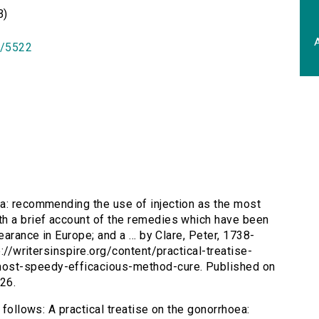
B)
A
id/5522
ea: recommending the use of injection as the most
th a brief account of the remedies which have been
earance in Europe; and a ... by Clare, Peter, 1738-
p://writersinspire.org/content/practical-treatise-
ost-speedy-efficacious-method-cure. Published on
26.
 follows: A practical treatise on the gonorrhoea: