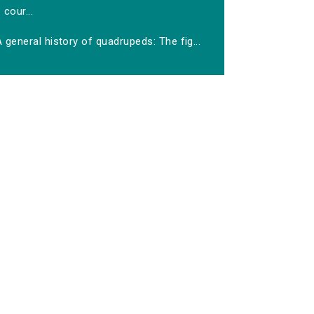
cour...
 general history of quadrupeds: The fig...