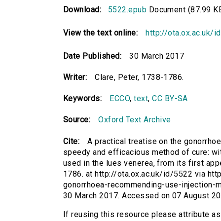
Download:
5522.epub
Document (87.99 K
View the text online:
http://ota.ox.ac.uk/
Date Published:
30 March 2017
Writer:
Clare, Peter, 1738-1786.
Keywords:
ECCO
,
text
,
CC BY-SA
Source:
Oxford Text Archive
Cite:
A practical treatise on the gonorrho
speedy and efficacious method of cure: wi
used in the lues venerea, from its first app
1786. at http://ota.ox.ac.uk/id/5522 via htt
gonorrhoea-recommending-use-injection-m
30 March 2017. Accessed on 07 August 20
If reusing this resource please attribute as