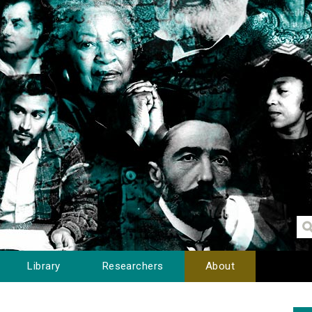
Library
Researchers
About