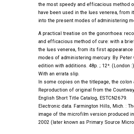
the most speedy and efficacious method of
have been used in the lues venerea, from its
into the present modes of administering me
A practical treatise on the gonorrhoea: re
and efficacious method of cure: with a bri
the lues venerea, from its first appearance 
modes of administering mercury. By Peter C
edition with additions. 48p. ; 12⁰. (London :)
With an errata slip.
In some copies on the titlepage, the colon af
Reproduction of original from the Countway
English Short Title Catalog, ESTCN2679.
Electronic data. Farmington Hills, Mich. :
image of the microfilm version produced i
2002 (later known as Primary Source Microfi