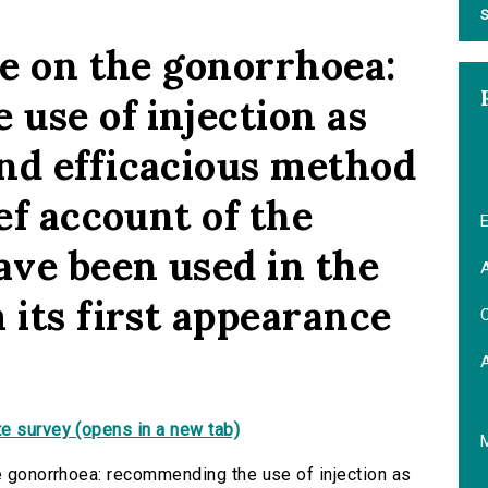
S
se on the gonorrhoea:
use of injection as
nd efficacious method
ief account of the
E
ve been used in the
A
 its first appearance
C
.
e survey (opens in a new tab)
he gonorrhoea: recommending the use of injection as