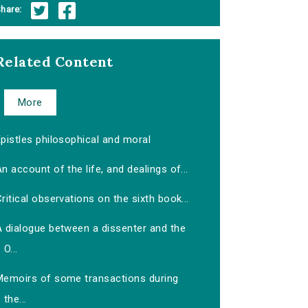
hare:
Related Content
More
pistles philosophical and moral
n account of the life, and dealings of...
ritical observations on the sixth book...
A dialogue between a dissenter and the
O...
Memoirs of some transactions during
the...