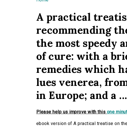
You are here
A practical treati
recommending the 
the most speedy a
of cure: with a br
remedies which ha
lues venerea, from
in Europe; and a ..
Please help us improve with this
one minut
ebook version of A practical treatise on t