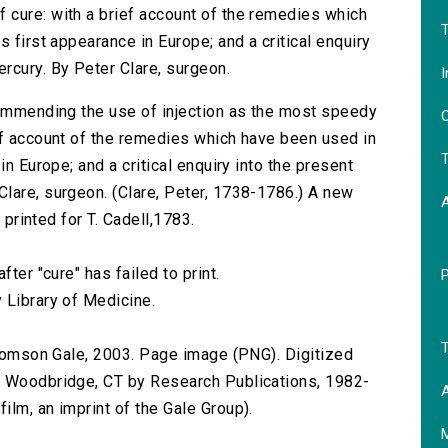
 cure: with a brief account of the remedies which
T
 first appearance in Europe; and a critical enquiry
rcury. By Peter Clare, surgeon.
I
commending the use of injection as the most speedy
O
ef account of the remedies which have been used in
T
in Europe; and a critical enquiry into the present
lare, surgeon. (Clare, Peter, 1738-1786.) A new
 printed for T. Cadell,1783.
ter "cure" has failed to print.
 Library of Medicine.
T
 Thomson Gale, 2003. Page image (PNG). Digitized
n Woodbridge, CT by Research Publications, 1982-
A
lm, an imprint of the Gale Group).