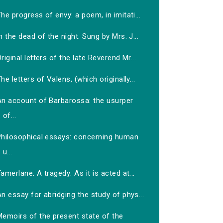
he progress of envy: a poem, in imitati...
n the dead of the night. Sung by Mrs. J...
riginal letters of the late Reverend Mr...
he letters of Valens, (which originally...
An account of Barbarossa: the usurper
of...
Philosophical essays: concerning human
u...
amerlane. A tragedy: As it is acted at...
n essay for abridging the study of phys...
Memoirs of the present state of the