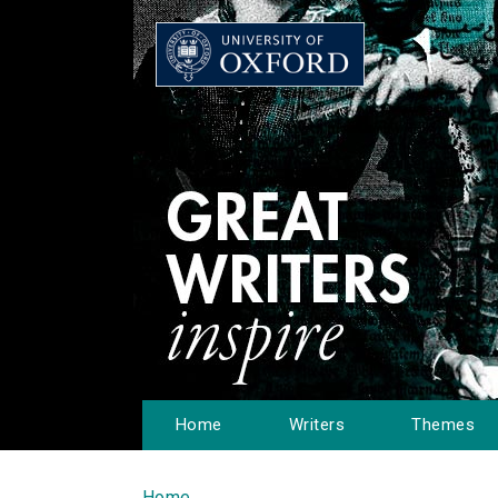
Home
Writers
Themes
Home