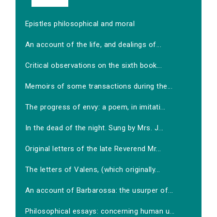
Epistles philosophical and moral
An account of the life, and dealings of...
Critical observations on the sixth book...
Memoirs of some transactions during the...
The progress of envy: a poem, in imitati...
In the dead of the night. Sung by Mrs. J...
Original letters of the late Reverend Mr...
The letters of Valens, (which originally...
An account of Barbarossa: the usurper of...
Philosophical essays: concerning human u...