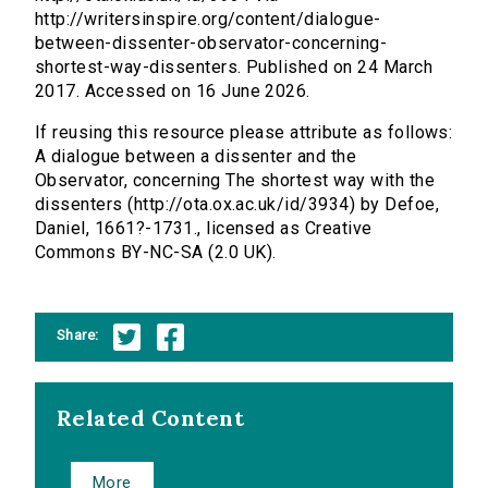
http://writersinspire.org/content/dialogue-
between-dissenter-observator-concerning-
shortest-way-dissenters. Published on 24 March
2017. Accessed on 16 June 2026.
If reusing this resource please attribute as follows:
A dialogue between a dissenter and the
Observator, concerning The shortest way with the
dissenters (http://ota.ox.ac.uk/id/3934) by Defoe,
Daniel, 1661?-1731., licensed as Creative
Commons BY-NC-SA (2.0 UK).
Share:
Related Content
More