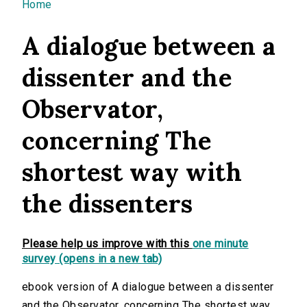
You are here
Home
A dialogue between a
dissenter and the
Observator,
concerning The
shortest way with
the dissenters
Please help us improve with this
one minute
survey (opens in a new tab)
ebook version of A dialogue between a dissenter
and the Observator, concerning The shortest way