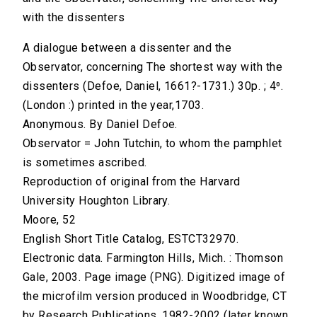
with the dissenters
A dialogue between a dissenter and the
Observator, concerning The shortest way with the
dissenters (Defoe, Daniel, 1661?-1731.) 30p. ; 4⁰.
(London :) printed in the year,1703.
Anonymous. By Daniel Defoe.
Observator = John Tutchin, to whom the pamphlet
is sometimes ascribed.
Reproduction of original from the Harvard
University Houghton Library.
Moore, 52
English Short Title Catalog, ESTCT32970.
Electronic data. Farmington Hills, Mich. : Thomson
Gale, 2003. Page image (PNG). Digitized image of
the microfilm version produced in Woodbridge, CT
by Research Publications, 1982-2002 (later known