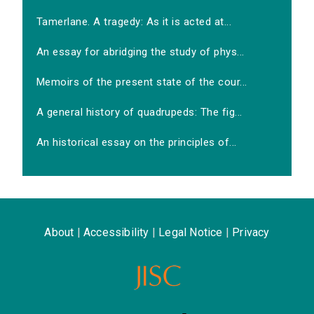
Tamerlane. A tragedy: As it is acted at...
An essay for abridging the study of phys...
Memoirs of the present state of the cour...
A general history of quadrupeds: The fig...
An historical essay on the principles of...
About
|
Accessibility
|
Legal Notice
|
Privacy