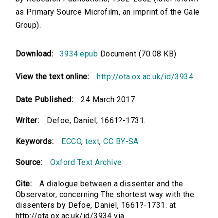
as Primary Source Microfilm, an imprint of the Gale
Group).
Download:
3934.epub
Document (70.08 KB)
View the text online:
http://ota.ox.ac.uk/id/3934
Date Published:
24 March 2017
Writer:
Defoe, Daniel, 1661?-1731.
Keywords:
ECCO
,
text
,
CC BY-SA
Source:
Oxford Text Archive
Cite:
A dialogue between a dissenter and the
Observator, concerning The shortest way with the
dissenters by Defoe, Daniel, 1661?-1731. at
http://ota.ox.ac.uk/id/3934 via