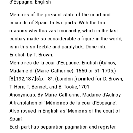
d'Espagne. English
Memoirs of the present state of the court and
councils of Spain: In two parts. With the true
reasons why this vast monarchy, which in the last
century made so considerable a figure in the world,
is in this so feeble and paralytick. Done into
English by T. Brown.
Mémoires de la cour d'Espagne. English (Aulnoy,
Madame d' (Marie-Catherine), 1650 or 51-1705.)
[8],192;187,[5]p. ; 8⁰. (London :) printed for D. Brown,
T. Horn, T. Bennet, and B. Tooke,1701.
Anonymous. By Marie-Catherine, Madame d'Aulnoy.
A translation of 'Mémoires de la cour d'Espagne'.
Also issued in English as 'Memoirs of the court of
Spain'.
Each part has separation pagination and register.