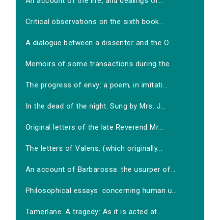
An account of the life, and dealings of...
Critical observations on the sixth book...
A dialogue between a dissenter and the O...
Memoirs of some transactions during the...
The progress of envy: a poem, in imitati...
In the dead of the night. Sung by Mrs. J...
Original letters of the late Reverend Mr...
The letters of Valens, (which originally...
An account of Barbarossa: the usurper of...
Philosophical essays: concerning human u...
Tamerlane. A tragedy: As it is acted at...