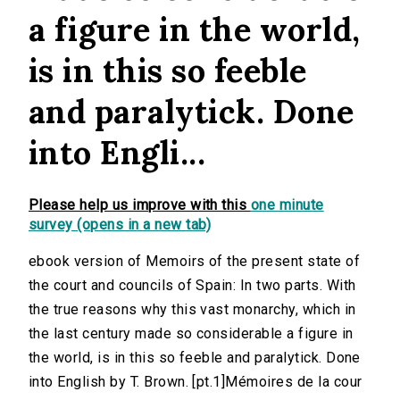
a figure in the world,
is in this so feeble
and paralytick. Done
into Engli...
Please help us improve with this
one minute
survey (opens in a new tab)
ebook version of Memoirs of the present state of
the court and councils of Spain: In two parts. With
the true reasons why this vast monarchy, which in
the last century made so considerable a figure in
the world, is in this so feeble and paralytick. Done
into English by T. Brown. [pt.1]Mémoires de la cour