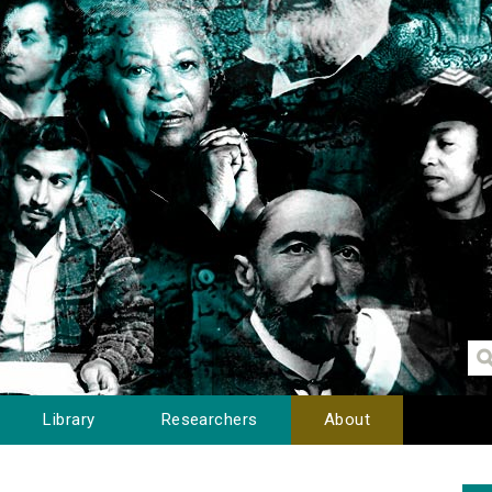
Library
Researchers
About