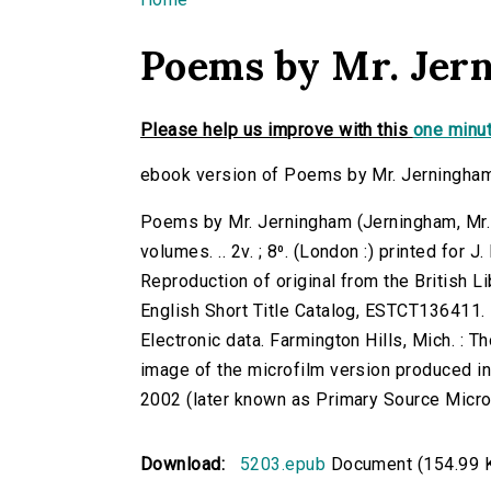
You are here
Poems by Mr. Jern
Please help us improve with this
one minut
ebook version of Poems by Mr. Jerningham:
Poems by Mr. Jerningham (Jerningham, Mr. 
volumes. .. 2v. ; 8⁰. (London :) printed for 
Reproduction of original from the British Li
English Short Title Catalog, ESTCT136411.
Electronic data. Farmington Hills, Mich. :
image of the microfilm version produced i
2002 (later known as Primary Source Microfi
Download:
5203.epub
Document (154.99 