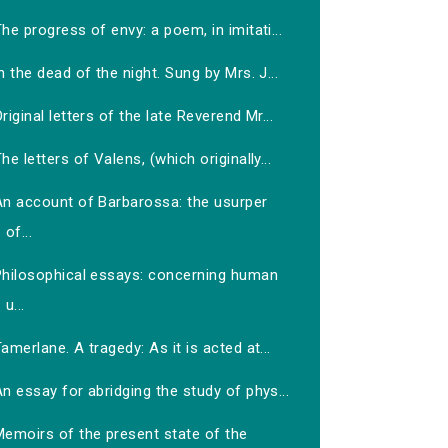
he progress of envy: a poem, in imitati...
n the dead of the night. Sung by Mrs. J...
riginal letters of the late Reverend Mr...
he letters of Valens, (which originally...
An account of Barbarossa: the usurper
of...
Philosophical essays: concerning human
u...
amerlane. A tragedy: As it is acted at...
n essay for abridging the study of phys...
Memoirs of the present state of the