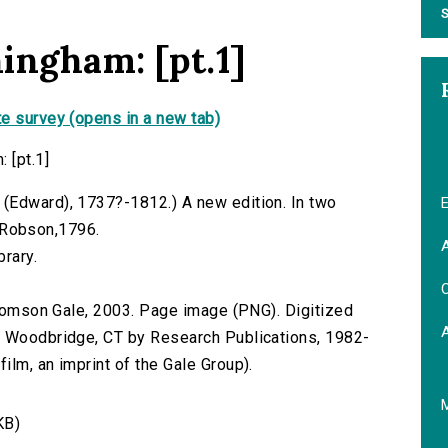
S
ingham: [pt.1]
e survey (opens in a new tab)
 [pt.1]
(Edward), 1737?-1812.) A new edition. In two
E
J. Robson,1796.
A
brary.
C
 Thomson Gale, 2003. Page image (PNG). Digitized
n Woodbridge, CT by Research Publications, 1982-
lm, an imprint of the Gale Group).
KB)