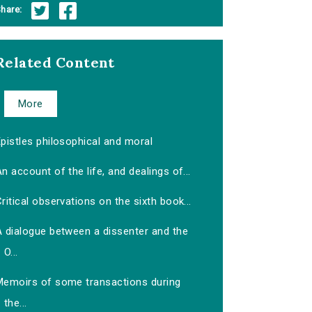
hare:
Related Content
More
pistles philosophical and moral
n account of the life, and dealings of...
ritical observations on the sixth book...
A dialogue between a dissenter and the
O...
Memoirs of some transactions during
the...