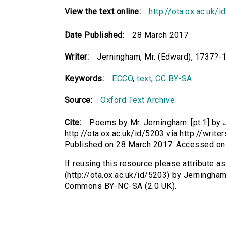
View the text online:
http://ota.ox.ac.uk/
Date Published:
28 March 2017
Writer:
Jerningham, Mr. (Edward), 1737?-
Keywords:
ECCO
,
text
,
CC BY-SA
Source:
Oxford Text Archive
Cite:
Poems by Mr. Jerningham: [pt.1] by 
http://ota.ox.ac.uk/id/5203 via http://wri
Published on 28 March 2017. Accessed on
If reusing this resource please attribute a
(http://ota.ox.ac.uk/id/5203) by Jerningha
Commons BY-NC-SA (2.0 UK).