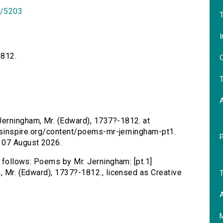
id/5203
T
I
1812.
O
T
Jerningham, Mr. (Edward), 1737?-1812. at
tersinspire.org/content/poems-mr-jerningham-pt1.
 07 August 2026.
s follows: Poems by Mr. Jerningham: [pt.1]
m, Mr. (Edward), 1737?-1812., licensed as Creative
T
A