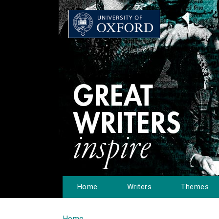
Home
Writers
Themes
Home