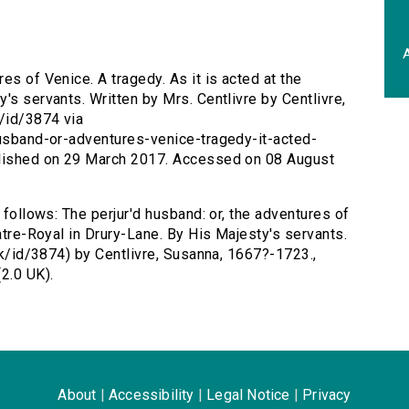
A
res of Venice. A tragedy. As it is acted at the
's servants. Written by Mrs. Centlivre by Centlivre,
k/id/3874 via
husband-or-adventures-venice-tragedy-it-acted-
blished on 29 March 2017. Accessed on 08 August
 follows: The perjur'd husband: or, the adventures of
eatre-Royal in Drury-Lane. By His Majesty's servants.
.uk/id/3874) by Centlivre, Susanna, 1667?-1723.,
2.0 UK).
About
|
Accessibility
|
Legal Notice
|
Privacy