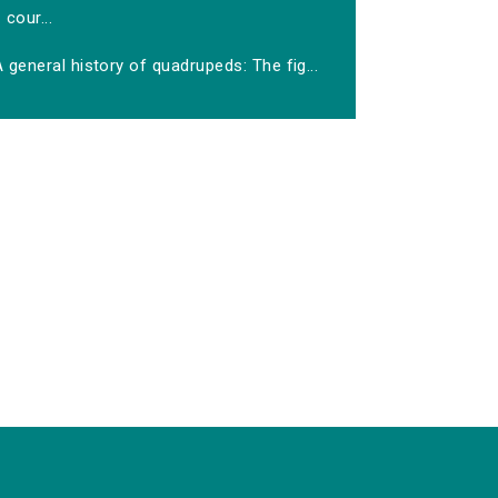
cour...
 general history of quadrupeds: The fig...