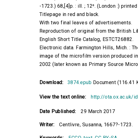
-1723.) 68,[4]p. : ill. ; 12⁰. (London :) print
Titlepage in red and black.
With two final leaves of advertisements.
Reproduction of original from the British Li
English Short Title Catalog, ESTCT26882.
Electronic data. Farmington Hills, Mich. :
image of the microfilm version produced i
2002 (later known as Primary Source Microfi
Download:
3874.epub
Document (116.41 
View the text online:
http://ota.ox.ac.uk/
Date Published:
29 March 2017
Writer:
Centlivre, Susanna, 1667?-1723.
Keywords:
ECCO
,
text
,
CC BY-SA