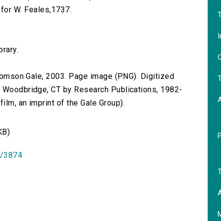
ed for W. Feales,1737.
T
I
brary.
O
 Thomson Gale, 2003. Page image (PNG). Digitized
T
n Woodbridge, CT by Research Publications, 1982-
lm, an imprint of the Gale Group).
KB)
id/3874
T
A