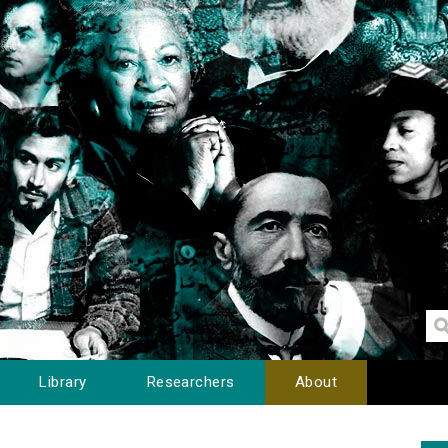
Library
Researchers
About