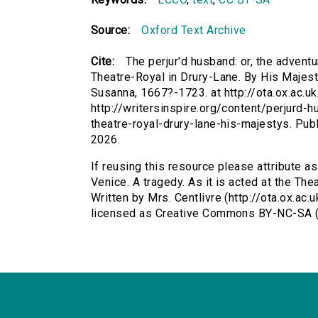
Source:
Oxford Text Archive
Cite:
The perjur'd husband: or, the adventu
Theatre-Royal in Drury-Lane. By His Majesty
Susanna, 1667?-1723. at http://ota.ox.ac.u
http://writersinspire.org/content/perjurd-
theatre-royal-drury-lane-his-majestys. Pu
2026.
If reusing this resource please attribute as
Venice. A tragedy. As it is acted at the Th
Written by Mrs. Centlivre (http://ota.ox.ac
licensed as Creative Commons BY-NC-SA (