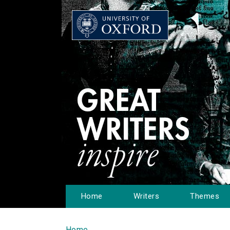
Home
Writers
Themes
Home