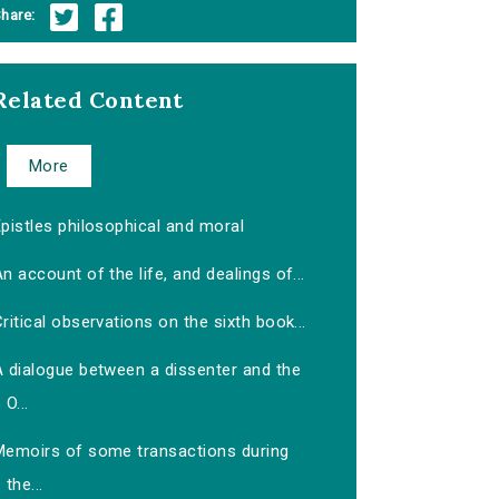
hare:
Related Content
More
pistles philosophical and moral
n account of the life, and dealings of...
ritical observations on the sixth book...
A dialogue between a dissenter and the
O...
Memoirs of some transactions during
the...