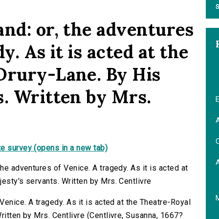
S
and: or, the adventures
y. As it is acted at the
Drury-Lane. By His
s. Written by Mrs.
E
A
C
e survey (opens in a new tab)
he adventures of Venice. A tragedy. As it is acted at
esty's servants. Written by Mrs. Centlivre
Venice. A tragedy. As it is acted at the Theatre-Royal
ritten by Mrs. Centlivre (Centlivre, Susanna, 1667?