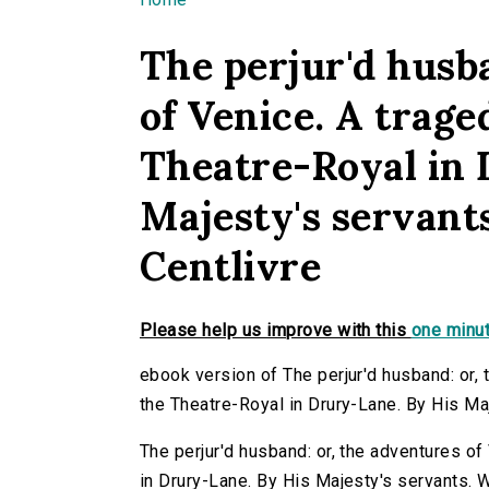
You are here
The perjur'd husb
of Venice. A traged
Theatre-Royal in 
Majesty's servant
Centlivre
Please help us improve with this
one minut
ebook version of The perjur'd husband: or, t
the Theatre-Royal in Drury-Lane. By His Maj
The perjur'd husband: or, the adventures of 
in Drury-Lane. By His Majesty's servants. W