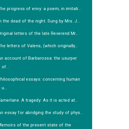
he progress of envy: a poem, in imitati...
n the dead of the night. Sung by Mrs. J...
riginal letters of the late Reverend Mr...
he letters of Valens, (which originally...
An account of Barbarossa: the usurper
of...
Philosophical essays: concerning human
u...
amerlane. A tragedy: As it is acted at...
n essay for abridging the study of phys...
Memoirs of the present state of the