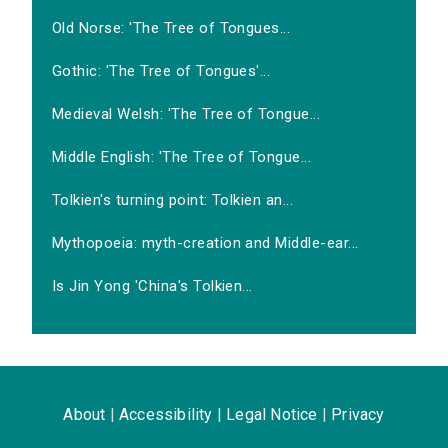
Old Norse: 'The Tree of Tongues...
Gothic: 'The Tree of Tongues'...
Medieval Welsh: 'The Tree of Tongue...
Middle English: 'The Tree of Tongue...
Tolkien's turning point: Tolkien an...
Mythopoeia: myth-creation and Middle-ear...
Is Jin Yong 'China's Tolkien...
About
|
Accessibility
|
Legal Notice
|
Privacy