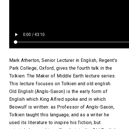
Mark Atherton, Senior Lecturer in English, Regent's
Park College, Oxford, gives the fourth talk in the
Tolkien: The Maker of Middle Earth lecture series.
This lecture focuses on Tolkien and old english.
Old English (Anglo-Saxon) is the early form of
English which King Alfred spoke and in which
Beowulf is written: as Professor of Anglo-Saxon,
Tolkien taught this language, and as a writer he
used its literature to inspire his fiction, but