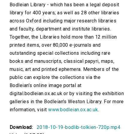
Bodleian Library - which has been a legal deposit
library for 400 years; as well as 28 other libraries
across Oxford including major research libraries
and faculty, department and institute libraries.
Together, the Libraries hold more than 12 million
printed items, over 80,000 e-journals and
outstanding special collections including rare
books and manuscripts, classical papyri, maps,
music, art and printed ephemera. Members of the
public can explore the collections via the
Bodleian’s online image portal at
digital.bodleian.ox.ac.uk or by visiting the exhibition
galleries in the Bodleian's Weston Library. For more
information, visit
www.bodleian.ox.ac.uk
.
Download:
2018-10-19-bodlib-tolkien-720p.mp4