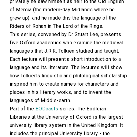
privately he saw himself as heir to the Old English
of Mercia (the modern-day Midlands where he
grew up), and he made this the language of the
Riders of Rohan in The Lord of the Rings.
This series, convened by Dr Stuart Lee, presents
five Oxford academics who examine the medieval
languages that J.R.R. Tolkien studied and taught.
Each lecture will present a short introduction to a
language and its literature. The lectures will show
how Tolkien's linguistic and philological scholarship
inspired him to create names for characters and
places in his literary works, and to invent the
languages of Middle-earth.
Part of the
BODcasts
series. The Bodleian
Libraries at the University of Oxford is the largest
university library system in the United Kingdom. It
includes the principal University library - the