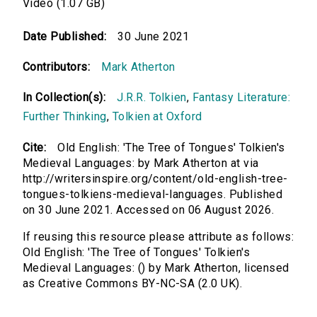
Video (1.07 GB)
Date Published:
30 June 2021
Contributors:
Mark Atherton
In Collection(s):
J.R.R. Tolkien
,
Fantasy Literature:
Further Thinking
,
Tolkien at Oxford
Cite:
Old English: 'The Tree of Tongues' Tolkien's
Medieval Languages: by Mark Atherton at via
http://writersinspire.org/content/old-english-tree-
tongues-tolkiens-medieval-languages. Published
on 30 June 2021. Accessed on 06 August 2026.
If reusing this resource please attribute as follows:
Old English: 'The Tree of Tongues' Tolkien's
Medieval Languages: () by Mark Atherton, licensed
as Creative Commons BY-NC-SA (2.0 UK).