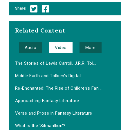
Share:
Related Content
Audio
Video
More
The Stories of Lewis Carroll, J.R.R. Tol...
Middle Earth and Tolkien's Digital...
Re-Enchanted: The Rise of Children’s Fan...
Approaching Fantasy Literature
Verse and Prose in Fantasy Literature
What is the 'Silmarillion'?