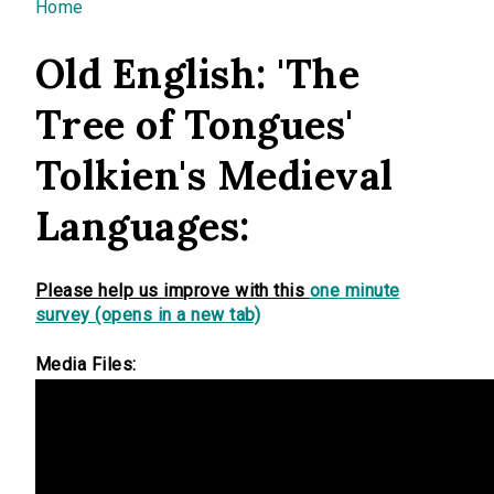
You are here
Home
Old English: 'The
Tree of Tongues'
Tolkien's Medieval
Languages:
Please help us improve with this
one minute
survey (opens in a new tab)
Media Files: