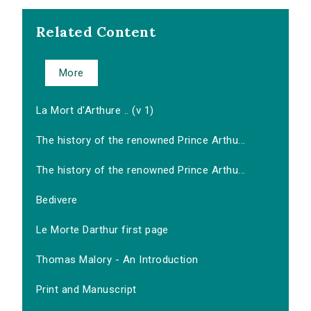
Related Content
More
La Mort d'Arthure .. (v 1)
The history of the renowned Prince Arthu...
The history of the renowned Prince Arthu...
Bedivere
Le Morte Darthur first page
Thomas Malory - An Introduction
Print and Manuscript