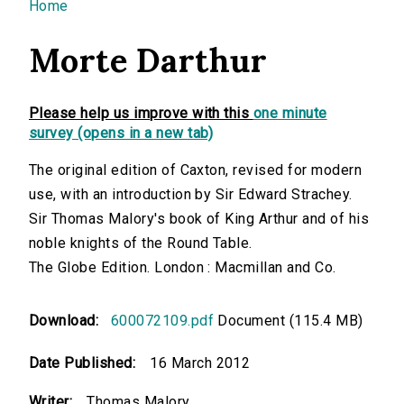
You are here
Home
Morte Darthur
Please help us improve with this
one minute
survey (opens in a new tab)
The original edition of Caxton, revised for modern
use, with an introduction by Sir Edward Strachey.
Sir Thomas Malory's book of King Arthur and of his
noble knights of the Round Table.
The Globe Edition. London : Macmillan and Co.
Download:
600072109.pdf
Document (115.4 MB)
Date Published:
16 March 2012
Writer:
Thomas Malory