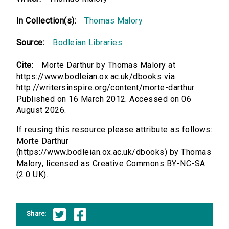
In Collection(s):
Thomas Malory
Source:
Bodleian Libraries
Cite:
Morte Darthur by Thomas Malory at
https://www.bodleian.ox.ac.uk/dbooks via
http://writersinspire.org/content/morte-darthur.
Published on 16 March 2012. Accessed on 06
August 2026.
If reusing this resource please attribute as follows:
Morte Darthur
(https://www.bodleian.ox.ac.uk/dbooks) by Thomas
Malory, licensed as Creative Commons BY-NC-SA
(2.0 UK).
Share: