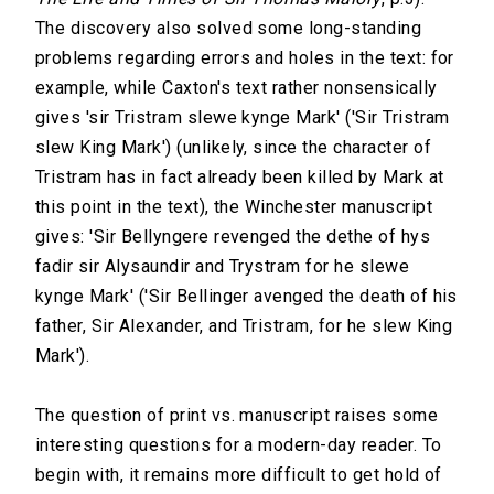
The discovery also solved some long-standing
problems regarding errors and holes in the text: for
example, while Caxton's text rather nonsensically
gives 'sir Tristram slewe kynge Mark' ('Sir Tristram
slew King Mark') (unlikely, since the character of
Tristram has in fact already been killed by Mark at
this point in the text), the Winchester manuscript
gives: 'Sir Bellyngere revenged the dethe of hys
fadir sir Alysaundir and Trystram for he slewe
kynge Mark' ('Sir Bellinger avenged the death of his
father, Sir Alexander, and Tristram, for he slew King
Mark').
The question of print vs. manuscript raises some
interesting questions for a modern-day reader. To
begin with, it remains more difficult to get hold of