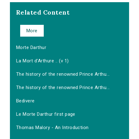
Related Content
More
Morte Darthur
La Mort d'Arthure .. (v 1)
The history of the renowned Prince Arthu...
The history of the renowned Prince Arthu...
Bedivere
Le Morte Darthur first page
Thomas Malory - An Introduction