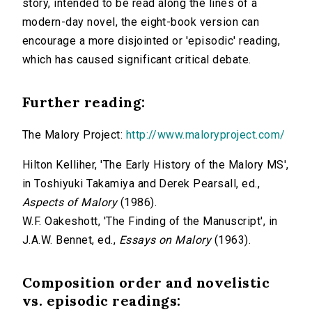
story, intended to be read along the lines of a
modern-day novel, the eight-book version can
encourage a more disjointed or 'episodic' reading,
which has caused significant critical debate.
Further reading:
The Malory Project:
http://www.maloryproject.com/
Hilton Kelliher, 'The Early History of the Malory MS',
in Toshiyuki Takamiya and Derek Pearsall, ed.,
Aspects of Malory
(1986).
W.F. Oakeshott, 'The Finding of the Manuscript', in
J.A.W. Bennet, ed.,
Essays on Malory
(1963).
Composition order and novelistic
vs. episodic readings: