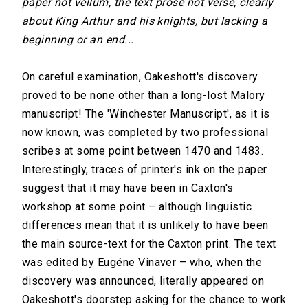
paper not vellum, the text prose not verse, clearly
about King Arthur and his knights, but lacking a
beginning or an end...
On careful examination, Oakeshott's discovery
proved to be none other than a long-lost Malory
manuscript! The 'Winchester Manuscript', as it is
now known, was completed by two professional
scribes at some point between 1470 and 1483.
Interestingly, traces of printer's ink on the paper
suggest that it may have been in Caxton's
workshop at some point – although linguistic
differences mean that it is unlikely to have been
the main source-text for the Caxton print. The text
was edited by Eugéne Vinaver – who, when the
discovery was announced, literally appeared on
Oakeshott's doorstep asking for the chance to work