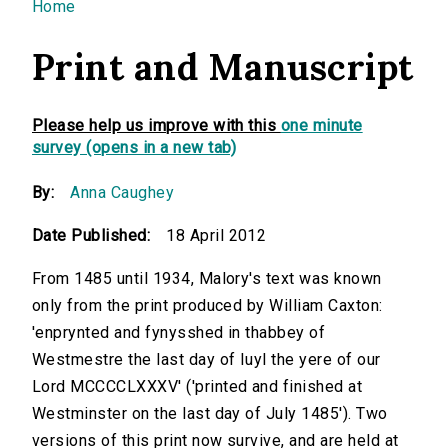
You are here
Home
Print and Manuscript
Please help us improve with this
one minute
survey (opens in a new tab)
By:
Anna Caughey
Date Published:
18 April 2012
From 1485 until 1934, Malory's text was known
only from the print produced by William Caxton:
'enprynted and fynysshed in thabbey of
Westmestre the last day of Iuyl the yere of our
Lord MCCCCLXXXV' ('printed and finished at
Westminster on the last day of July 1485'). Two
versions of this print now survive, and are held at