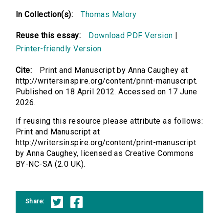
In Collection(s):
Thomas Malory
Reuse this essay:
Download PDF Version
|
Printer-friendly Version
Cite:
Print and Manuscript by Anna Caughey at
http://writersinspire.org/content/print-manuscript.
Published on 18 April 2012. Accessed on 17 June
2026.
If reusing this resource please attribute as follows:
Print and Manuscript at
http://writersinspire.org/content/print-manuscript
by Anna Caughey, licensed as Creative Commons
BY-NC-SA (2.0 UK).
Share: