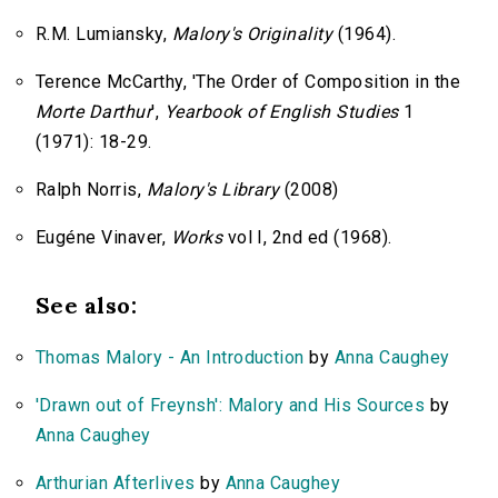
R.M. Lumiansky,
Malory's Originality
(1964).
Terence McCarthy, 'The Order of Composition in the
Morte Darthur
',
Yearbook of English Studies
1
(1971): 18-29.
Ralph Norris,
Malory's Library
(2008)
Eugéne Vinaver,
Works
vol I, 2nd ed (1968).
See also:
Thomas Malory - An Introduction
by
Anna Caughey
'Drawn out of Freynsh': Malory and His Sources
by
Anna Caughey
Arthurian Afterlives
by
Anna Caughey