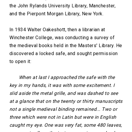
the John Rylands University Library, Manchester,
and the Pierpont Morgan Library, New York.
In 1934 Walter Oakeshott, then a librarian at
Winchester College, was conducting a survey of
the medieval books held in the Masters' Library. He
discovered a locked safe, and sought permission
to open it:
When at last I approached the safe with the
key in my hands, it was with some excitement. I
slid aside the metal grille, and was dashed to see
at a glance that on the twenty or thirty manuscripts
not a single medieval binding remained... Two or
three which were not in Latin but were in English
caught my eye. One was very fat, some 480 leaves,