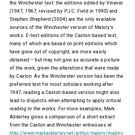
the Winchester text: the editions edited by Vinaver
(1947, 1967, revised by P.J.C. Field in 1990) and
Stephen Shepherd (2004) are the only available
sources of the Winchester version of Malory's
works. E-text editions of the Caxton-based text,
many of which are based on print editions which
have gone out of copyright, are more easily
obtained – but may not give as accurate a picture
of the work, given the alterations that were made
by Caxton. As the Winchester version has been the
preferred text for most scholars working after
1947, reading a Caxton-based version might also
lead to disjuncts when attempting to apply critical
reading to the works. For more examples, Mark
Adderley gives a comparison of a short extract
from the Caxton and Winchester witnesses at:
http://www.markadderley.net/arthur/malory/malory-