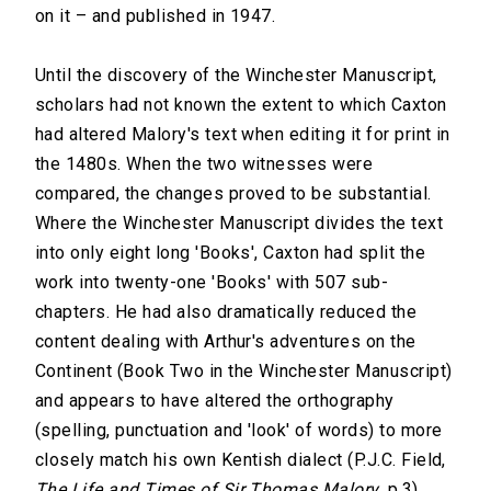
on it – and published in 1947.
Until the discovery of the Winchester Manuscript,
scholars had not known the extent to which Caxton
had altered Malory's text when editing it for print in
the 1480s. When the two witnesses were
compared, the changes proved to be substantial.
Where the Winchester Manuscript divides the text
into only eight long 'Books', Caxton had split the
work into twenty-one 'Books' with 507 sub-
chapters. He had also dramatically reduced the
content dealing with Arthur's adventures on the
Continent (Book Two in the Winchester Manuscript)
and appears to have altered the orthography
(spelling, punctuation and 'look' of words) to more
closely match his own Kentish dialect (P.J.C. Field,
The Life and Times of Sir Thomas Malory
, p.3).