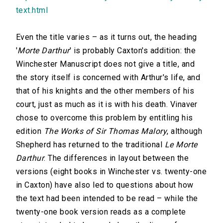
text.html
Even the title varies – as it turns out, the heading
'
Morte Darthur
' is probably Caxton's addition: the
Winchester Manuscript does not give a title, and
the story itself is concerned with Arthur's life, and
that of his knights and the other members of his
court, just as much as it is with his death. Vinaver
chose to overcome this problem by entitling his
edition
The Works of Sir Thomas Malory
, although
Shepherd has returned to the traditional
Le Morte
Darthur
. The differences in layout between the
versions (eight books in Winchester vs. twenty-one
in Caxton) have also led to questions about how
the text had been intended to be read – while the
twenty-one book version reads as a complete