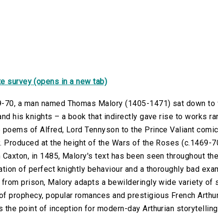
e survey (opens in a new tab)
9-70, a man named Thomas Malory (1405-1471) sat down to w
and his knights – a book that indirectly gave rise to works r
e poems of Alfred, Lord Tennyson to the Prince Valiant comi
. Produced at the height of the Wars of the Roses (c.1469-70)
 Caxton, in 1485, Malory's text has been seen throughout th
ation of perfect knightly behaviour and a thoroughly bad exa
 from prison, Malory adapts a bewilderingly wide variety of 
f prophecy, popular romances and prestigious French Arthuri
 the point of inception for modern-day Arthurian storytelling