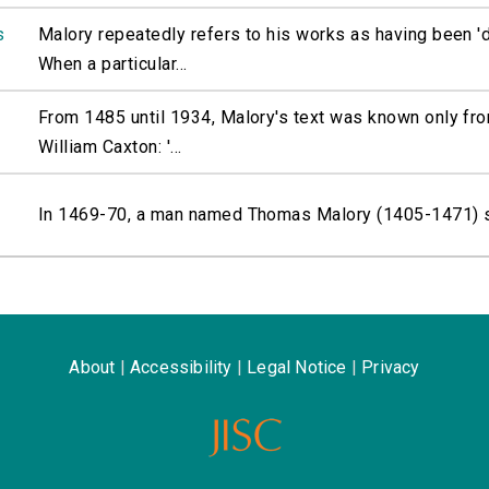
s
Malory repeatedly refers to his works as having been 'd
When a particular...
From 1485 until 1934, Malory's text was known only fro
William Caxton: '...
In 1469-70, a man named Thomas Malory (1405-1471) sat
About
|
Accessibility
|
Legal Notice
|
Privacy