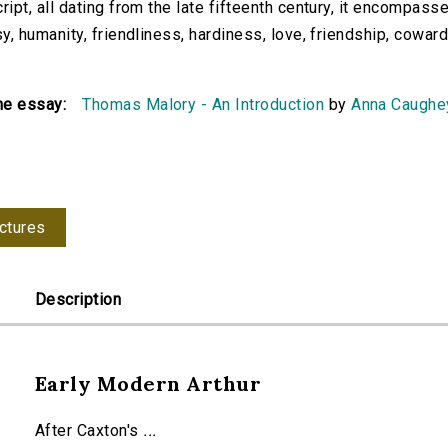
ipt, all dating from the late fifteenth century, it encompasse
y, humanity, friendliness, hardiness, love, friendship, cowardic
he essay:
Thomas Malory - An Introduction
by
Anna Caughe
ctures
Description
Early Modern Arthur
After Caxton's
...