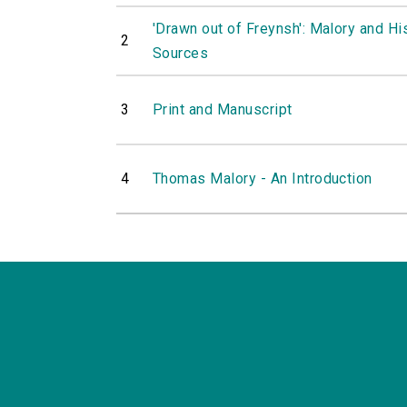
'Drawn out of Freynsh': Malory and Hi
2
Sources
3
Print and Manuscript
4
Thomas Malory - An Introduction