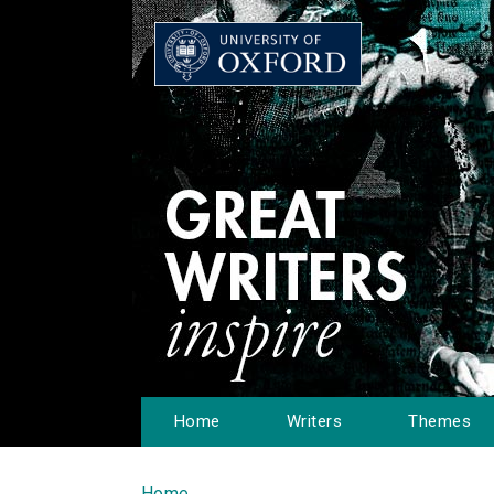
Home
Writers
Themes
Home