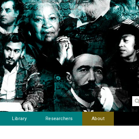
Library
Researchers
About