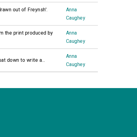
rawn out of Freynsh'.
Anna
Caughey
m the print produced by
Anna
Caughey
Anna
 down to write a...
Caughey