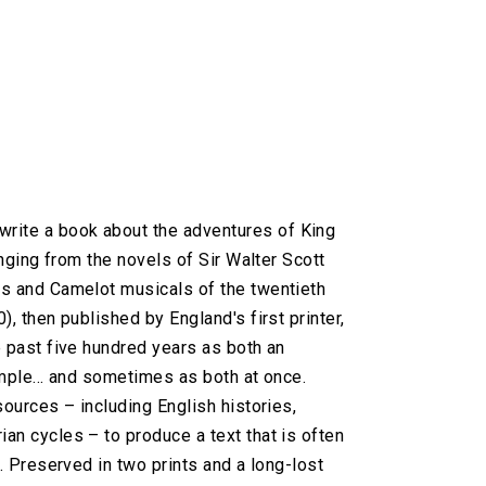
rite a book about the adventures of King
anging from the novels of Sir Walter Scott
cs and Camelot musicals of the twentieth
, then published by England's first printer,
e past five hundred years as both an
mple... and sometimes as both at once.
sources – including English histories,
an cycles – to produce a text that is often
. Preserved in two prints and a long-lost