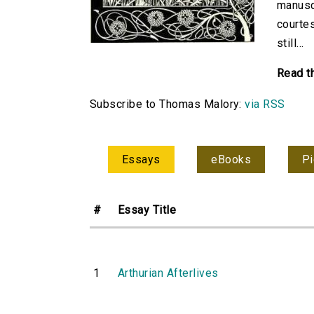
manuscr
courtes
still...
Read t
Subscribe to Thomas Malory:
via RSS
Essays
eBooks
Pi
#
Essay Title
1
Arthurian Afterlives