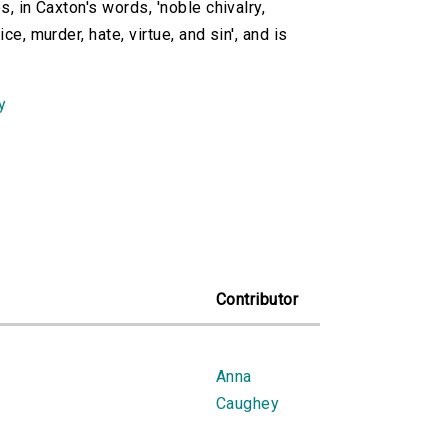
s, in Caxton's words, 'noble chivalry,
e, murder, hate, virtue, and sin', and is
y
Contributor
Anna
Caughey