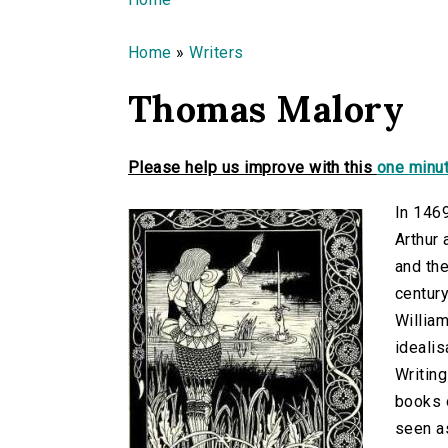
You are here
Home
»
Writers
Thomas Malory
Please help us improve with this
one minut
In 146
Arthur 
and th
century
William
idealis
Writing
books o
seen as