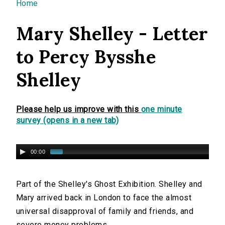
You are here
Home
Mary Shelley - Letter
to Percy Bysshe
Shelley
Please help us improve with this
one minute
survey (opens in a new tab)
00:00
Part of the Shelley's Ghost Exhibition. Shelley and
Mary arrived back in London to face the almost
universal disapproval of family and friends, and
severe money problems.