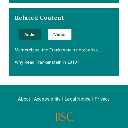
Related Content
Audio
Video
Masterclass: the Frankenstein notebooks...
Why Read Frankenstein in 2018?
About
|
Accessibility
|
Legal Notice
|
Privacy