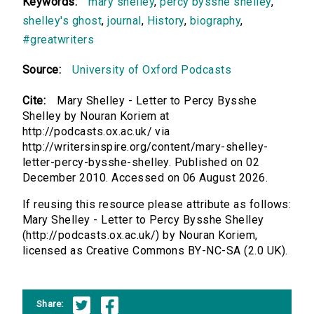
Keywords:
mary shelley
,
percy bysshe shelley
,
shelley's ghost
,
journal
,
History
,
biography
,
#greatwriters
Source:
University of Oxford Podcasts
Cite:
Mary Shelley - Letter to Percy Bysshe
Shelley by Nouran Koriem at
http://podcasts.ox.ac.uk/ via
http://writersinspire.org/content/mary-shelley-
letter-percy-bysshe-shelley. Published on 02
December 2010. Accessed on 06 August 2026.
If reusing this resource please attribute as follows:
Mary Shelley - Letter to Percy Bysshe Shelley
(http://podcasts.ox.ac.uk/) by Nouran Koriem,
licensed as Creative Commons BY-NC-SA (2.0 UK).
Share: