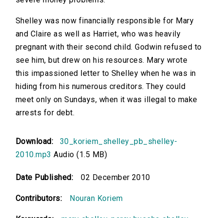
Shelley was now financially responsible for Mary
and Claire as well as Harriet, who was heavily
pregnant with their second child. Godwin refused to
see him, but drew on his resources. Mary wrote
this impassioned letter to Shelley when he was in
hiding from his numerous creditors. They could
meet only on Sundays, when it was illegal to make
arrests for debt.
Download:
30_koriem_shelley_pb_shelley-
2010.mp3
Audio (1.5 MB)
Date Published:
02 December 2010
Contributors:
Nouran Koriem