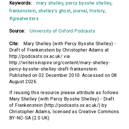
Keywords:
mary shelley
,
percy bysshe shelley
,
frankenstein
,
shelley's ghost
,
journal
,
History
,
#greatwriters
Source:
University of Oxford Podcasts
Cite:
Mary Shelley (with Percy Bysshe Shelley) -
Draft of Frankenstein by Christopher Adams at
http://podcasts.ox.ac.uk/ via
http://writersinspire.org/content/mary-shelley-
percy-bysshe-shelley-draft-frankenstein.
Published on 02 December 2010. Accessed on 08
August 2026.
If reusing this resource please attribute as follows:
Mary Shelley (with Percy Bysshe Shelley) - Draft
of Frankenstein (http://podcasts.ox.ac.uk/) by
Christopher Adams, licensed as Creative Commons
BY-NC-SA (2.0 UK).