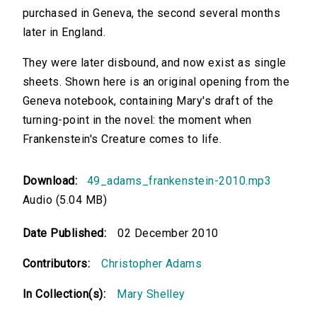
purchased in Geneva, the second several months
later in England.
They were later disbound, and now exist as single
sheets. Shown here is an original opening from the
Geneva notebook, containing Mary's draft of the
turning-point in the novel: the moment when
Frankenstein's Creature comes to life.
Download:
49_adams_frankenstein-2010.mp3
Audio (5.04 MB)
Date Published:
02 December 2010
Contributors:
Christopher Adams
In Collection(s):
Mary Shelley