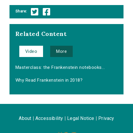
Share:
Related Content
Video
More
Masterclass: the Frankenstein notebooks...
Why Read Frankenstein in 2018?
About
|
Accessibility
|
Legal Notice
|
Privacy