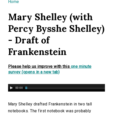
You are here
Home
Mary Shelley (with
Percy Bysshe Shelley)
- Draft of
Frankenstein
Please help us improve with this
one minute
survey (opens in a new tab)
00:00
Mary Shelley drafted Frankenstein in two tall
notebooks. The first notebook was probably