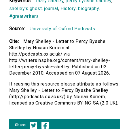
Keywords:
mary shelley
,
percy bysshe shelley
,
shelley's ghost
,
journal
,
History
,
biography
,
#greatwriters
Source:
University of Oxford Podcasts
Cite:
Mary Shelley - Letter to Percy Bysshe
Shelley by Nouran Koriem at
http://podcasts.ox.ac.uk/ via
http://writersinspire.org/content/mary-shelley-
letter-percy-bysshe-shelley. Published on 02
December 2010. Accessed on 07 August 2026.
If reusing this resource please attribute as follows:
Mary Shelley - Letter to Percy Bysshe Shelley
(http://podcasts.ox.ac.uk/) by Nouran Koriem,
licensed as Creative Commons BY-NC-SA (2.0 UK).
Share: