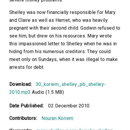
Shelley was now financially responsible for Mary
and Claire as well as Harriet, who was heavily
pregnant with their second child. Godwin refused to
see him, but drew on his resources. Mary wrote
this impassioned letter to Shelley when he was in
hiding from his numerous creditors. They could
meet only on Sundays, when it was illegal to make
arrests for debt.
Download:
30_koriem_shelley_pb_shelley-
2010.mp3
Audio (1.5 MB)
Date Published:
02 December 2010
Contributors:
Nouran Koriem