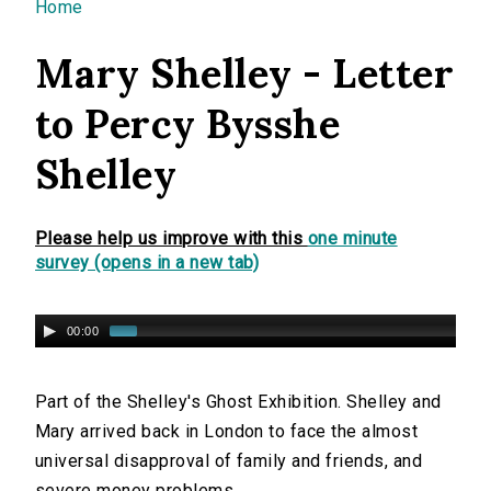
You are here
Home
Mary Shelley - Letter
to Percy Bysshe
Shelley
Please help us improve with this
one minute
survey (opens in a new tab)
00:00
Part of the Shelley's Ghost Exhibition. Shelley and
Mary arrived back in London to face the almost
universal disapproval of family and friends, and
severe money problems.