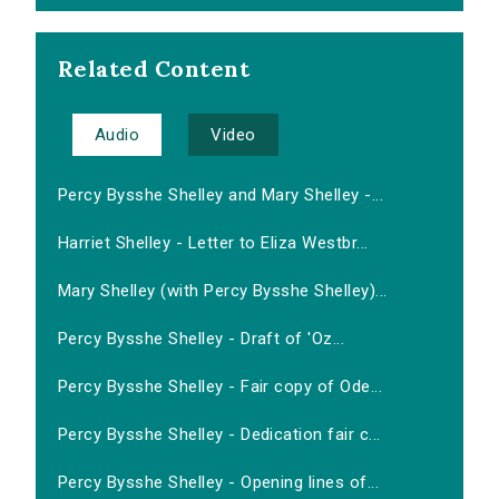
Related Content
Audio
Video
Percy Bysshe Shelley and Mary Shelley -...
Harriet Shelley - Letter to Eliza Westbr...
Mary Shelley (with Percy Bysshe Shelley)...
Percy Bysshe Shelley - Draft of 'Oz...
Percy Bysshe Shelley - Fair copy of Ode...
Percy Bysshe Shelley - Dedication fair c...
Percy Bysshe Shelley - Opening lines of...