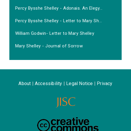
Percy Bysshe Shelley - Adonais. An Elegy...
Percy Bysshe Shelley - Letter to Mary Sh...
William Godwin- Letter to Mary Shelley
Mary Shelley - Journal of Sorrow
About
|
Accessibility
|
Legal Notice
|
Privacy