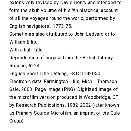
extensively revised by David Henry and intended to
form the sixth volume of his 'An historical account
of all the voyages round the world, performed by
English navigators', 1773-75.
Sometimes also attributed to John Ledyard or to
William Ellis.
With a half-title.
Reproduction of original from the British Library.
Roscoe, A224
English Short Title Catalog, ESTCT142050.
Electronic data. Farmington Hills, Mich. : Thomson
Gale, 2003. Page image (PNG). Digitized image of
the microfilm version produced in Woodbridge, CT
by Research Publications, 1982-2002 (later known
as Primary Source Microfilm, an imprint of the Gale
Group).