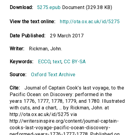
Download:
5275.epub
Document (329.38 KB)
View the text online:
http://ota.ox.ac.uk/id/5275
Date Published:
29 March 2017
Writer:
Rickman, John.
Keywords:
ECCO
,
text
,
CC BY-SA
Source:
Oxford Text Archive
Cite:
Journal of Captain Cook's last voyage, to the
Pacific Ocean: on Discovery: performed in the
years 1776, 1777, 1778, 1779, and 1780. Illustrated
with cuts, and a chart, ... by Rickman, John. at
http://ota.ox.ac.uk/id/5275 via
http://writersinspire.org/content/journal-captain-
cooks-last-voyage-pacific-ocean-discovery-
performed-years-1776-1777-1778. Published on