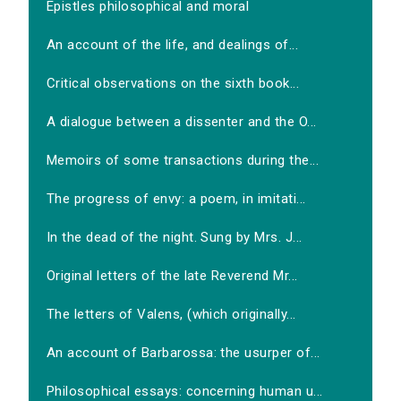
Epistles philosophical and moral
An account of the life, and dealings of...
Critical observations on the sixth book...
A dialogue between a dissenter and the O...
Memoirs of some transactions during the...
The progress of envy: a poem, in imitati...
In the dead of the night. Sung by Mrs. J...
Original letters of the late Reverend Mr...
The letters of Valens, (which originally...
An account of Barbarossa: the usurper of...
Philosophical essays: concerning human u...