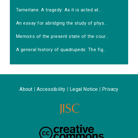
Tamerlane. A tragedy: As it is acted at...
An essay for abridging the study of phys...
Memoirs of the present state of the cour...
A general history of quadrupeds: The fig...
About
|
Accessibility
|
Legal Notice
|
Privacy