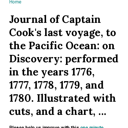
You are here
Home
Journal of Captain
Cook's last voyage, to
the Pacific Ocean: on
Discovery: performed
in the years 1776,
1777, 1778, 1779, and
1780. Illustrated with
cuts, and a chart, ...
Please help us improve with this
one minute