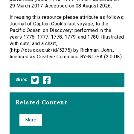
29 March 2017. Accessed on 08 August 2026.
If reusing this resource please attribute as follows:
Journal of Captain Cook's last voyage, to the
Pacific Ocean: on Discovery: performed in the
years 1776, 1777, 1778, 1779, and 1780. Illustrated
with cuts, and a chart, ...
(http://ota.ox.ac.uk/id/5275) by Rickman, John.,
licensed as Creative Commons BY-NC-SA (2.0 UK).
Share:
Related Content
More