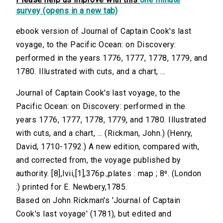
survey (opens in a new tab)
ebook version of Journal of Captain Cook's last
voyage, to the Pacific Ocean: on Discovery:
performed in the years 1776, 1777, 1778, 1779, and
1780. Illustrated with cuts, and a chart, ...
Journal of Captain Cook's last voyage, to the
Pacific Ocean: on Discovery: performed in the
years 1776, 1777, 1778, 1779, and 1780. Illustrated
with cuts, and a chart, ... (Rickman, John.) (Henry,
David, 1710-1792.) A new edition, compared with,
and corrected from, the voyage published by
authority. [8],lvii,[1],376p.,plates : map ; 8⁰. (London
:) printed for E. Newbery,1785.
Based on John Rickman's 'Journal of Captain
Cook's last voyage' (1781), but edited and