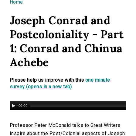
You are here
Home
Joseph Conrad and
Postcoloniality - Part
1: Conrad and Chinua
Achebe
Please help us improve with this
one minute
survey (opens in a new tab)
00:00
Professor Peter McDonald talks to Great Writers
Inspire about the Post/Colonial aspects of Joseph