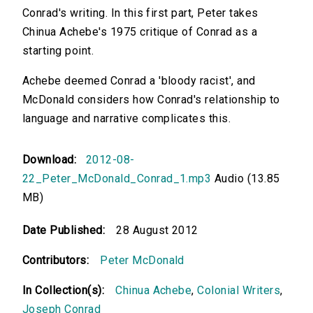
Conrad's writing. In this first part, Peter takes
Chinua Achebe's 1975 critique of Conrad as a
starting point.
Achebe deemed Conrad a 'bloody racist', and
McDonald considers how Conrad's relationship to
language and narrative complicates this.
Download:
2012-08-
22_Peter_McDonald_Conrad_1.mp3
Audio (13.85
MB)
Date Published:
28 August 2012
Contributors:
Peter McDonald
In Collection(s):
Chinua Achebe
,
Colonial Writers
,
Joseph Conrad