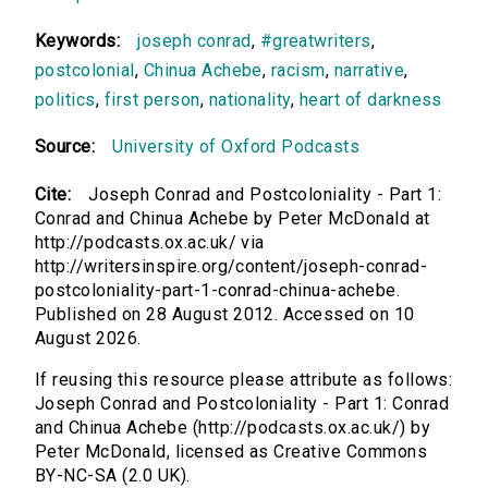
Keywords:
joseph conrad
,
#greatwriters
,
postcolonial
,
Chinua Achebe
,
racism
,
narrative
,
politics
,
first person
,
nationality
,
heart of darkness
Source:
University of Oxford Podcasts
Cite:
Joseph Conrad and Postcoloniality - Part 1:
Conrad and Chinua Achebe by Peter McDonald at
http://podcasts.ox.ac.uk/ via
http://writersinspire.org/content/joseph-conrad-
postcoloniality-part-1-conrad-chinua-achebe.
Published on 28 August 2012. Accessed on 10
August 2026.
If reusing this resource please attribute as follows:
Joseph Conrad and Postcoloniality - Part 1: Conrad
and Chinua Achebe (http://podcasts.ox.ac.uk/) by
Peter McDonald, licensed as Creative Commons
BY-NC-SA (2.0 UK).