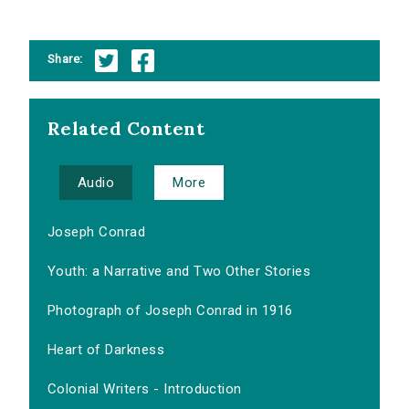
Share:
Related Content
Audio
More
Joseph Conrad
Youth: a Narrative and Two Other Stories
Photograph of Joseph Conrad in 1916
Heart of Darkness
Colonial Writers - Introduction