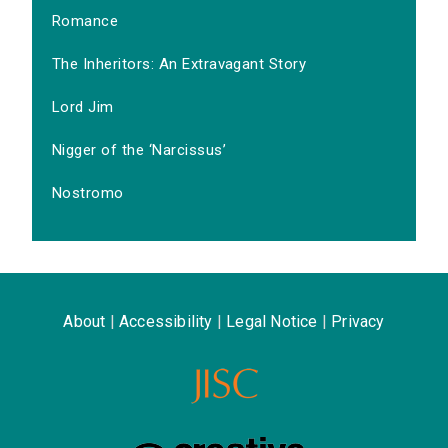
Romance
The Inheritors: An Extravagant Story
Lord Jim
Nigger of the ‘Narcissus’
Nostromo
About
|
Accessibility
|
Legal Notice
|
Privacy