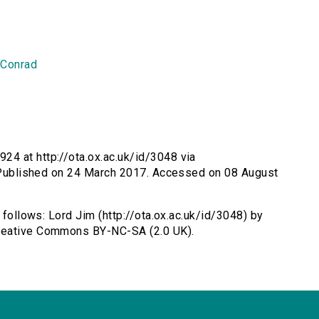
 Conrad
24 at http://ota.ox.ac.uk/id/3048 via
m. Published on 24 March 2017. Accessed on 08 August
 follows: Lord Jim (http://ota.ox.ac.uk/id/3048) by
Creative Commons BY-NC-SA (2.0 UK).