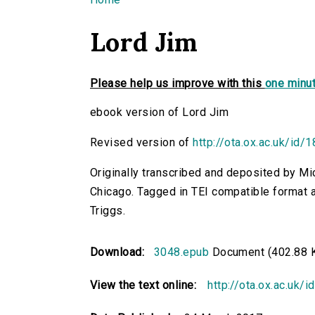
You are here
Lord Jim
Please help us improve with this
one minut
ebook version of Lord Jim
Revised version of
http://ota.ox.ac.uk/id/
Originally transcribed and deposited by Mi
Chicago. Tagged in TEI compatible format a
Triggs.
Download:
3048.epub
Document (402.88 
View the text online:
http://ota.ox.ac.uk/