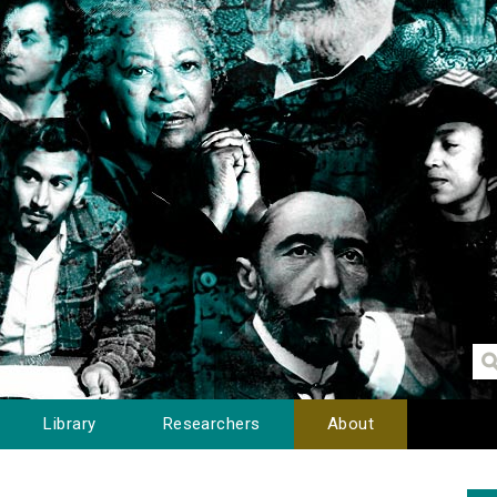
Library
Researchers
About