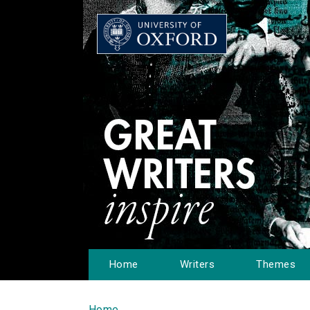
Home
Writers
Themes
Home