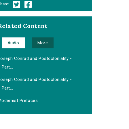
hare:
Related Content
Audio
More
Joseph Conrad and Postcoloniality -
Part...
Joseph Conrad and Postcoloniality -
Part...
Modernist Prefaces