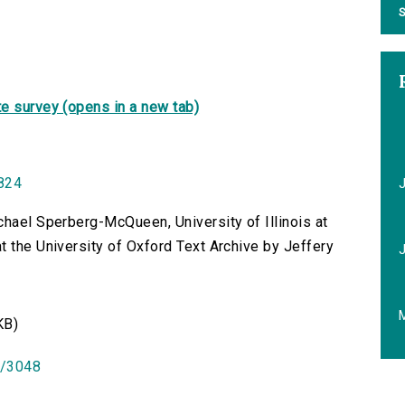
S
e survey (opens in a new tab)
1824
chael Sperberg-McQueen, University of Illinois at
t the University of Oxford Text Archive by Jeffery
KB)
id/3048