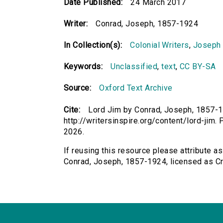
Date Published:
24 March 2017
Writer:
Conrad, Joseph, 1857-1924
In Collection(s):
Colonial Writers
,
Joseph
Keywords:
Unclassified
,
text
,
CC BY-SA
Source:
Oxford Text Archive
Cite:
Lord Jim by Conrad, Joseph, 1857-19
http://writersinspire.org/content/lord-ji
2026.
If reusing this resource please attribute as
Conrad, Joseph, 1857-1924, licensed as 