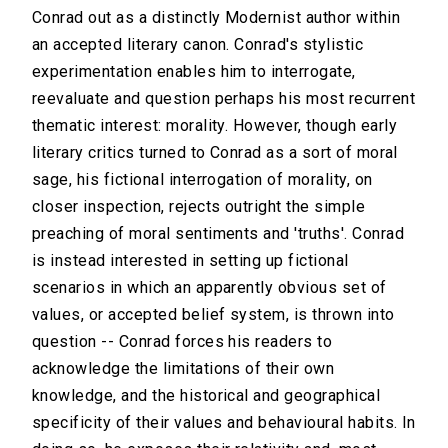
Conrad out as a distinctly Modernist author within
an accepted literary canon. Conrad's stylistic
experimentation enables him to interrogate,
reevaluate and question perhaps his most recurrent
thematic interest: morality. However, though early
literary critics turned to Conrad as a sort of moral
sage, his fictional interrogation of morality, on
closer inspection, rejects outright the simple
preaching of moral sentiments and 'truths'. Conrad
is instead interested in setting up fictional
scenarios in which an apparently obvious set of
values, or accepted belief system, is thrown into
question -- Conrad forces his readers to
acknowledge the limitations of their own
knowledge, and the historical and geographical
specificity of their values and behavioural habits. In