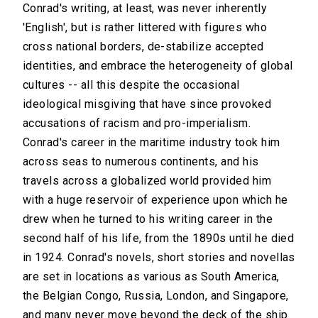
Conrad's writing, at least, was never inherently
'English', but is rather littered with figures who
cross national borders, de-stabilize accepted
identities, and embrace the heterogeneity of global
cultures -- all this despite the occasional
ideological misgiving that have since provoked
accusations of racism and pro-imperialism.
Conrad's career in the maritime industry took him
across seas to numerous continents, and his
travels across a globalized world provided him
with a huge reservoir of experience upon which he
drew when he turned to his writing career in the
second half of his life, from the 1890s until he died
in 1924. Conrad's novels, short stories and novellas
are set in locations as various as South America,
the Belgian Congo, Russia, London, and Singapore,
and many never move beyond the deck of the ship