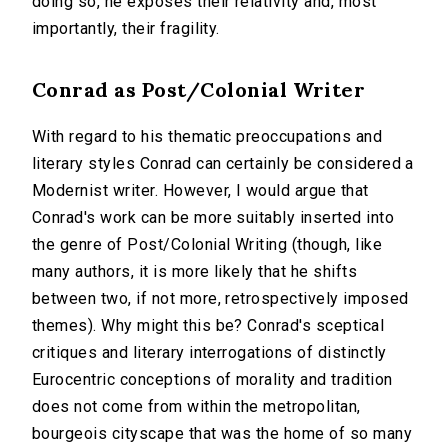
doing so, he exposes their relativity and, most
importantly, their fragility.
Conrad as Post/Colonial Writer
With regard to his thematic preoccupations and
literary styles Conrad can certainly be considered a
Modernist writer. However, I would argue that
Conrad's work can be more suitably inserted into
the genre of Post/Colonial Writing (though, like
many authors, it is more likely that he shifts
between two, if not more, retrospectively imposed
themes). Why might this be? Conrad's sceptical
critiques and literary interrogations of distinctly
Eurocentric conceptions of morality and tradition
does not come from within the metropolitan,
bourgeois cityscape that was the home of so many