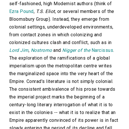
self-fashioned, high Modernist authors (think of
Ezra Pound
,
T.S. Eliot
, or several members of the
Bloomsbury Group). Instead, they emerge from
colonial settings, underdeveloped environments,
from contact zones in which colonizing and
colonized cultures clash and conflict, such as in
Lord Jim
,
Nostromo
and
Nigger of the
Narcissus
.
The exploration of the ramifications of a global
imperialism upon the metropolitan centre writes
the marginalized space into the very heart of the
Empire. Conrad's literature is not simply colonial.
The consistent ambivalence of his prose towards
the imperial project marks the beginning of a
century-long literary interrogation of what it is to
exist in the colonies -- what it is to realize that an
Empire apparently convinced of its power is in fact
slowly entering the period of its decline and fall.