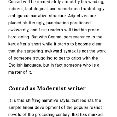
Conrad will be immediately struck by his winding,
indirect, tautological, and sometimes frustratingly
ambiguous narrative structure. Adjectives are
placed stutteringly, punctuation positioned
awkwardly, and first readers will find his prose
hard-going. But with Conrad, perseverance is the
key: after a short while it starts to become clear
that the stuttering, awkward syntax is not the work
of someone struggling to get to grips with the
English language, but in fact someone who is a
master of it.
Conrad as Modernist writer
It is this shifting narrative style, that resists the
simple linear development of the popular realist
novels of the preceding century, that has marked