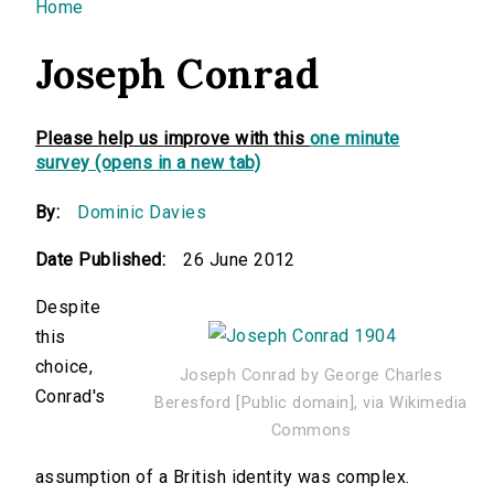
You are here
Home
Joseph Conrad
Please help us improve with this
one minute
survey (opens in a new tab)
By:
Dominic Davies
Date Published:
26 June 2012
Despite
this
choice,
Joseph Conrad by George Charles
Conrad's
Beresford [Public domain], via Wikimedia
Commons
assumption of a British identity was complex.