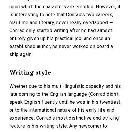
upon which his characters are enrolled. However, it
is interesting to note that Conrad's two careers,
maritime and literary, never really overlapped --
Conrad only started writing after he had almost
entirely given up his practical job, and once an
established author, he never worked on board a
ship again.
Writing style
Whether due to his multi-linguistic capacity and his
late coming to the English language (Conrad didn't
speak English fluently until he was in his twenties),
or to the international nature of his early life and
experience, Conrad's most distinctive and striking
feature is his writing style. Any newcomer to