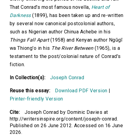
That Conrad's most famous novella,
Heart of
Darkness
(1899), has been taken up and re-written
by several now canonical postcolonial authors,
such as Nigerian author Chinua Achebe in his
Things Fall Apart
(1958) and Kenyan author Ngũgĩ
wa Thiong'o in his
The River Between
(1965), is a
testament to the post/colonial nature of Conrad's
fiction.
In Collection(s):
Joseph Conrad
Reuse this essay:
Download PDF Version
|
Printer-friendly Version
Cite:
Joseph Conrad by Dominic Davies at
http://writersinspire.org/content/joseph-conrad.
Published on 26 June 2012. Accessed on 16 June
2026.