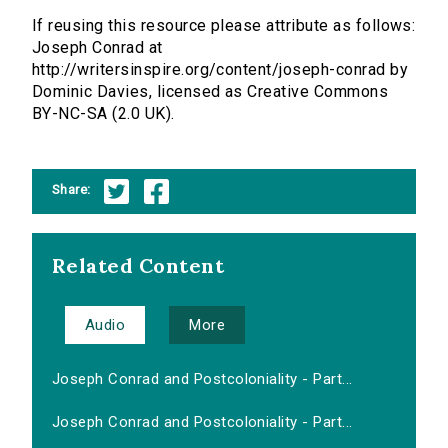
If reusing this resource please attribute as follows:
Joseph Conrad at
http://writersinspire.org/content/joseph-conrad by
Dominic Davies, licensed as Creative Commons
BY-NC-SA (2.0 UK).
Share:
Related Content
Audio
More
Joseph Conrad and Postcoloniality - Part...
Joseph Conrad and Postcoloniality - Part...