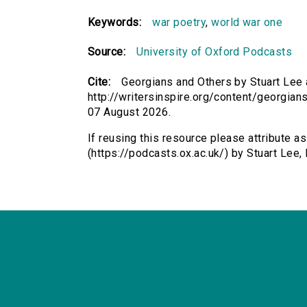
Keywords:
war poetry
,
world war one
Source:
University of Oxford Podcasts
Cite:
Georgians and Others by Stuart Lee a
http://writersinspire.org/content/georgia
07 August 2026.
If reusing this resource please attribute a
(https://podcasts.ox.ac.uk/) by Stuart Le