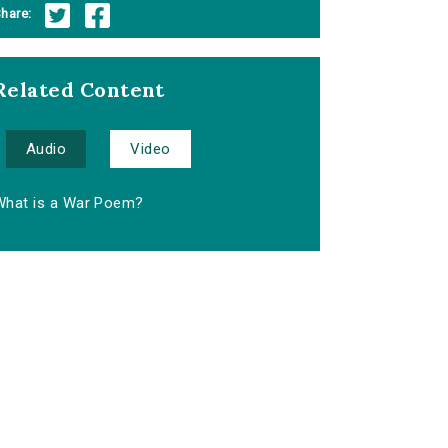
hare:
Related Content
Audio
Video
What is a War Poem?