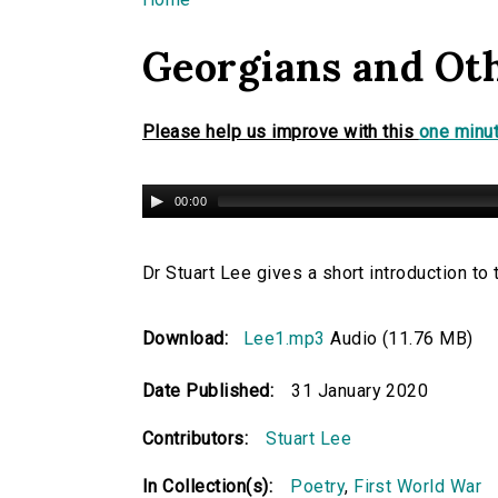
You are here
Georgians and Ot
Please help us improve with this
one minut
00:00
Dr Stuart Lee gives a short introduction to
Download:
Lee1.mp3
Audio (11.76 MB)
Date Published:
31 January 2020
Contributors:
Stuart Lee
In Collection(s):
Poetry
,
First World War