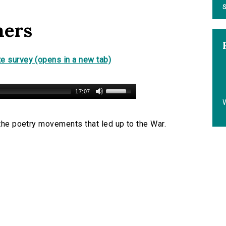
S
hers
e survey (opens in a new tab)
17:07
 the poetry movements that led up to the War.