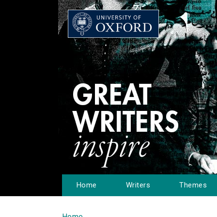
Home
Writers
Themes
Home