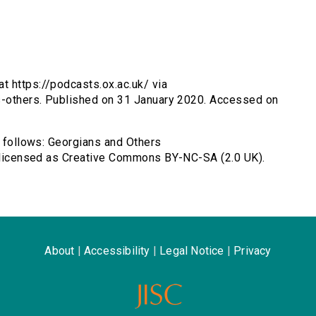
t https://podcasts.ox.ac.uk/ via
ns-others. Published on 31 January 2020. Accessed on
s follows: Georgians and Others
e, licensed as Creative Commons BY-NC-SA (2.0 UK).
About
|
Accessibility
|
Legal Notice
|
Privacy