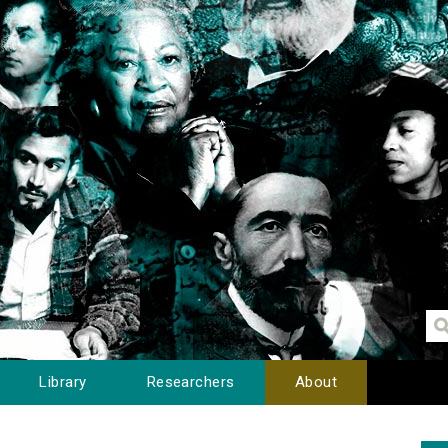
Library
Researchers
About