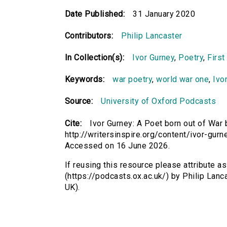
Date Published:
31 January 2020
Contributors:
Philip Lancaster
In Collection(s):
Ivor Gurney
,
Poetry
,
First
Keywords:
war poetry
,
world war one
,
Ivo
Source:
University of Oxford Podcasts
Cite:
Ivor Gurney: A Poet born out of War 
http://writersinspire.org/content/ivor-gur
Accessed on 16 June 2026.
If reusing this resource please attribute a
(https://podcasts.ox.ac.uk/) by Philip La
UK).