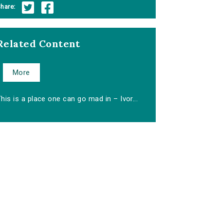
hare:
Related Content
More
his is a place one can go mad in – Ivor...