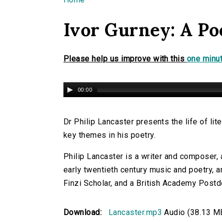
You are here
Ivor Gurney: A Po
Please help us improve with this
one minut
00:00
Dr Philip Lancaster presents the life of li
key themes in his poetry.
Philip Lancaster is a writer and composer, a
early twentieth century music and poetry, a
Finzi Scholar, and a British Academy Postdo
Download:
Lancaster.mp3
Audio (38.13 M