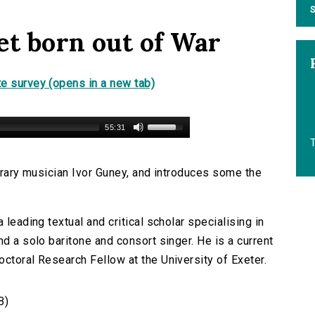
S
et born out of War
e survey (opens in a new tab)
55:31
T
terary musician Ivor Guney, and introduces some the
 leading textual and critical scholar specialising in
nd a solo baritone and consort singer. He is a current
ctoral Research Fellow at the University of Exeter.
B)