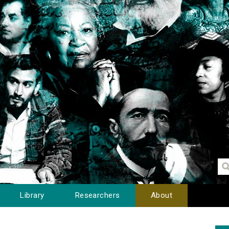
Library
Researchers
About