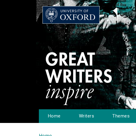
Home
Writers
Themes
Home