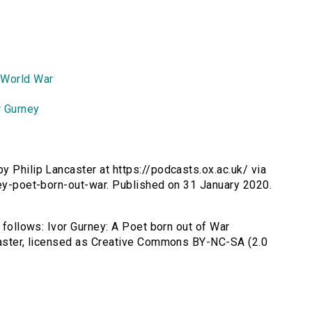
 World War
r Gurney
by Philip Lancaster at https://podcasts.ox.ac.uk/ via
ney-poet-born-out-war. Published on 31 January 2020.
s follows: Ivor Gurney: A Poet born out of War
ncaster, licensed as Creative Commons BY-NC-SA (2.0