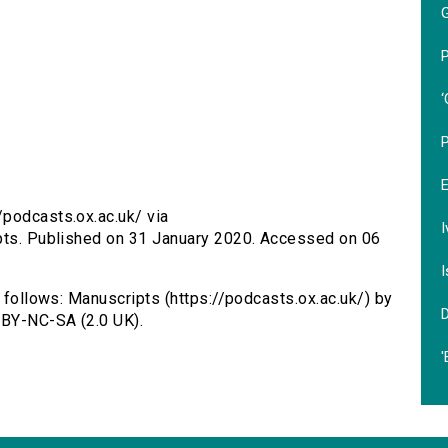
P
‘
/podcasts.ox.ac.uk/ via
I
ipts. Published on 31 January 2020. Accessed on 06
I
s follows: Manuscripts (https://podcasts.ox.ac.uk/) by
 BY-NC-SA (2.0 UK).
'