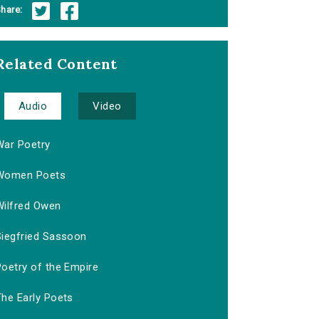
hare:
Related Content
Audio
Video
War Poetry
Women Poets
Wilfred Owen
Siegfried Sassoon
Poetry of the Empire
The Early Poets