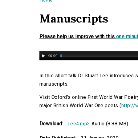
You are here
Manuscripts
Please help us improve with this
one minut
00:00
In this short talk Dr Stuart Lee introduce
manuscripts.
Visit Oxford's online First World War Poetr
major British World War One poets (
http://
Download:
Lee4.mp3
Audio (8.88 MB)