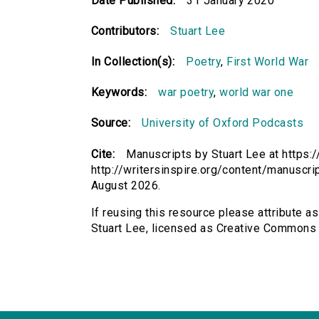
Date Published:
31 January 2020
Contributors:
Stuart Lee
In Collection(s):
Poetry
,
First World War
Keywords:
war poetry
,
world war one
Source:
University of Oxford Podcasts
Cite:
Manuscripts by Stuart Lee at https:/
http://writersinspire.org/content/manuscr
August 2026.
If reusing this resource please attribute a
Stuart Lee, licensed as Creative Commons