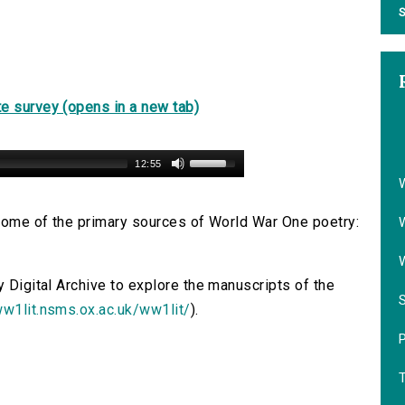
S
e survey (opens in a new tab)
12:55
s some of the primary sources of World War One poetry:
y Digital Archive to explore the manuscripts of the
ww1lit.nsms.ox.ac.uk/ww1lit/
).