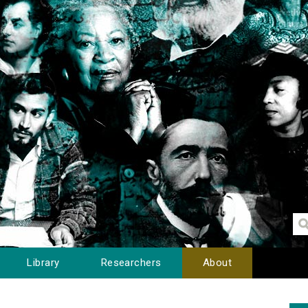
Library
Researchers
About