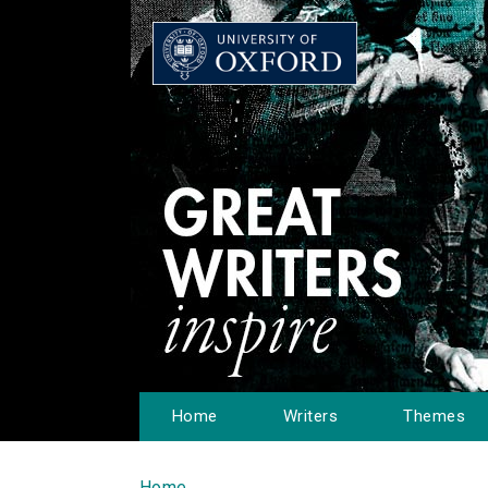
Home
Writers
Themes
Home