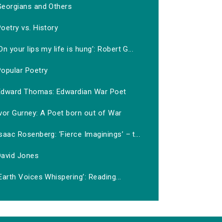
Georgians and Others
oetry vs. History
On your lips my life is hung’: Robert G...
Popular Poetry
Edward Thomas: Edwardian War Poet
vor Gurney: A Poet born out of War
saac Rosenberg: ‘Fierce Imaginings’ – t...
David Jones
Earth Voices Whispering’: Reading...