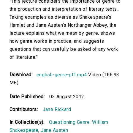
"This lecture considers the importance of genre to
the production and interpretation of literary texts.
Taking examples as diverse as Shakespeare’s
Hamlet and Jane Austen’s Northanger Abbey, the
lecture explains what we mean by genre, shows
how genre works in practice, and suggests
questions that can usefully be asked of any work
of literature."
Download:
english-genre-pt1.mp4
Video (166.93
MB)
Date Published:
03 August 2012
Contributors:
Jane Rickard
In Collection(s):
Questioning Genre
,
William
Shakespeare
,
Jane Austen