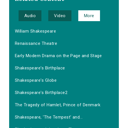
Audio
Video
More
William Shakespeare
Renaissance Theatre
Early Modern Drama on the Page and Stage
Shakespeare's Birthplace
Shakespeare's Globe
Shakespeare's Birthplace2
The Tragedy of Hamlet, Prince of Denmark
Shakespeare, 'The Tempest' and...