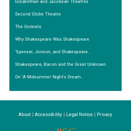
Elizabethan and Jacobean Theatres
Second Globe Theatre
The Sonnets
Why Shakespeare Was Shakespeare
'Spenser, Jonson, and Shakespeare...
Shakespeare, Bacon and the Great Unknown
On 'A Midsummer Night's Dream...
About
|
Accessibility
|
Legal Notice
|
Privacy