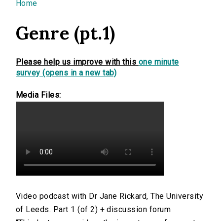
You are here
Home
Genre (pt.1)
Please help us improve with this
one minute
survey (opens in a new tab)
Media Files:
Video podcast with Dr Jane Rickard, The University
of Leeds. Part 1 (of 2) + discussion forum