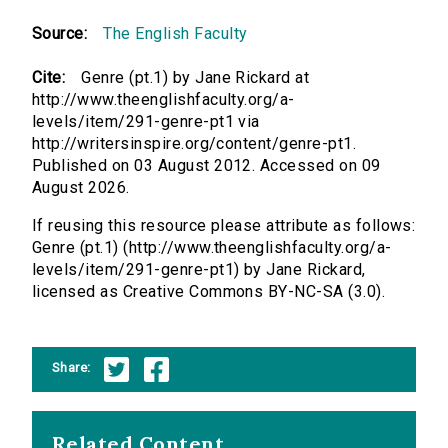
Source:
The English Faculty
Cite:
Genre (pt.1) by Jane Rickard at
http://www.theenglishfaculty.org/a-
levels/item/291-genre-pt1 via
http://writersinspire.org/content/genre-pt1.
Published on 03 August 2012. Accessed on 09
August 2026.
If reusing this resource please attribute as follows:
Genre (pt.1) (http://www.theenglishfaculty.org/a-
levels/item/291-genre-pt1) by Jane Rickard,
licensed as Creative Commons BY-NC-SA (3.0).
Share:
Related Content