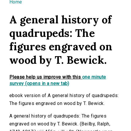
You are here
Home
A general history of
quadrupeds: The
figures engraved on
wood by T. Bewick.
Please help us improve with this
one minute
survey (opens in a new tab)
ebook version of A general history of quadrupeds:
The figures engraved on wood by T. Bewick.
A general history of quadrupeds: The figures
engraved on wood by T. Bewick. (Beilby, Ralph,