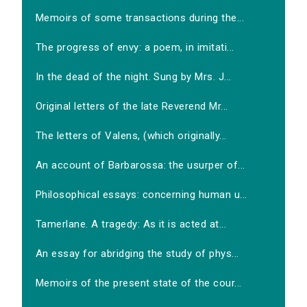
Memoirs of some transactions during the...
The progress of envy: a poem, in imitati...
In the dead of the night. Sung by Mrs. J...
Original letters of the late Reverend Mr...
The letters of Valens, (which originally...
An account of Barbarossa: the usurper of...
Philosophical essays: concerning human u...
Tamerlane. A tragedy: As it is acted at...
An essay for abridging the study of phys...
Memoirs of the present state of the cour...