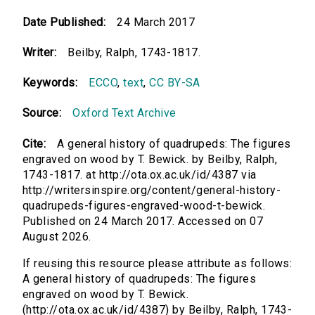
Date Published:
24 March 2017
Writer:
Beilby, Ralph, 1743-1817.
Keywords:
ECCO
,
text
,
CC BY-SA
Source:
Oxford Text Archive
Cite:
A general history of quadrupeds: The figures
engraved on wood by T. Bewick. by Beilby, Ralph,
1743-1817. at http://ota.ox.ac.uk/id/4387 via
http://writersinspire.org/content/general-history-
quadrupeds-figures-engraved-wood-t-bewick.
Published on 24 March 2017. Accessed on 07
August 2026.
If reusing this resource please attribute as follows:
A general history of quadrupeds: The figures
engraved on wood by T. Bewick.
(http://ota.ox.ac.uk/id/4387) by Beilby, Ralph, 1743-