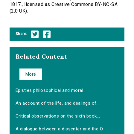
1817., licensed as Creative Commons BY-NC-SA
(2.0 UK).
Share:
Related Content
More
Epistles philosophical and moral
An account of the life, and dealings of...
Critical observations on the sixth book...
A dialogue between a dissenter and the O...