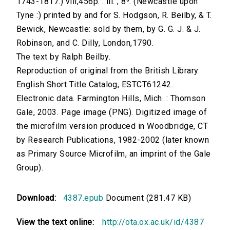
1743-1817.) viii,456p. : ill. ; 8⁰. (Newcastle upon
Tyne :) printed by and for S. Hodgson, R. Beilby, & T.
Bewick, Newcastle: sold by them, by G. G. J. & J.
Robinson, and C. Dilly, London,1790.
The text by Ralph Beilby.
Reproduction of original from the British Library.
English Short Title Catalog, ESTCT61242.
Electronic data. Farmington Hills, Mich. : Thomson
Gale, 2003. Page image (PNG). Digitized image of
the microfilm version produced in Woodbridge, CT
by Research Publications, 1982-2002 (later known
as Primary Source Microfilm, an imprint of the Gale
Group).
Download:
4387.epub
Document (281.47 KB)
View the text online:
http://ota.ox.ac.uk/id/4387