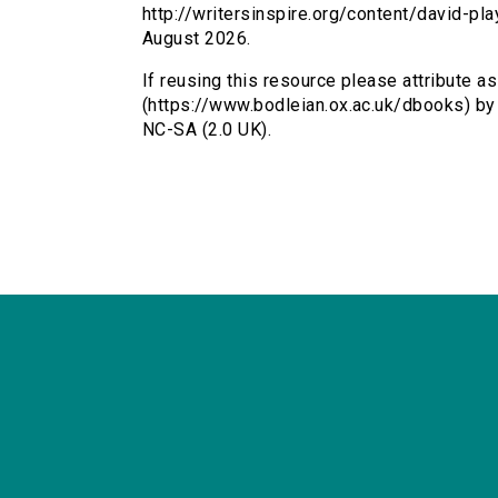
http://writersinspire.org/content/david-p
August 2026.
If reusing this resource please attribute as
(https://www.bodleian.ox.ac.uk/dbooks) by
NC-SA (2.0 UK).