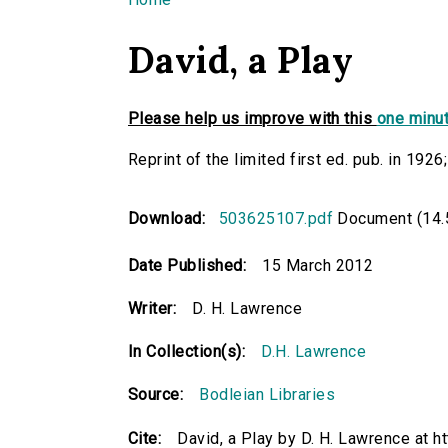
You are here
David, a Play
Please help us improve with this
one minut
Reprint of the limited first ed. pub. in 1926
Download:
503625107.pdf
Document (14.
Date Published:
15 March 2012
Writer:
D. H. Lawrence
In Collection(s):
D.H. Lawrence
Source:
Bodleian Libraries
Cite:
David, a Play by D. H. Lawrence at 