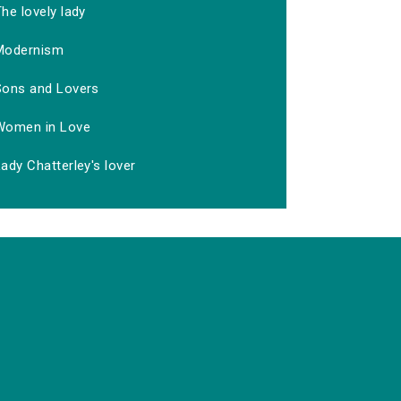
he lovely lady
Modernism
Sons and Lovers
Women in Love
ady Chatterley's lover