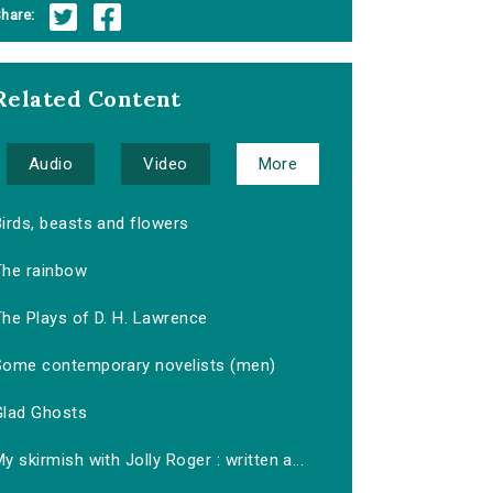
hare:
Related Content
Audio
Video
More
irds, beasts and flowers
The rainbow
The Plays of D. H. Lawrence
Some contemporary novelists (men)
Glad Ghosts
y skirmish with Jolly Roger : written a...