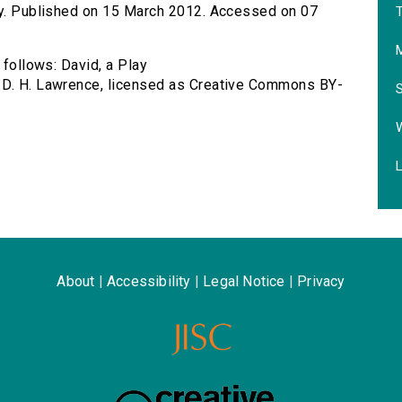
lay. Published on 15 March 2012. Accessed on 07
T
 follows: David, a Play
 D. H. Lawrence, licensed as Creative Commons BY-
L
About
|
Accessibility
|
Legal Notice
|
Privacy