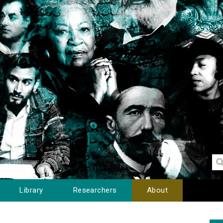
Library
Researchers
About