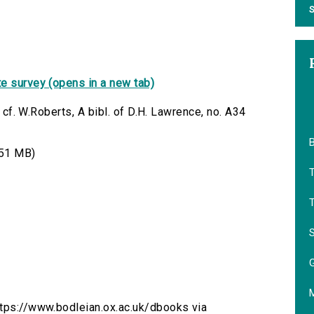
S
e survey (opens in a new tab)
; cf. W.Roberts, A bibl. of D.H. Lawrence, no. A34
B
51 MB)
M
https://www.bodleian.ox.ac.uk/dbooks via