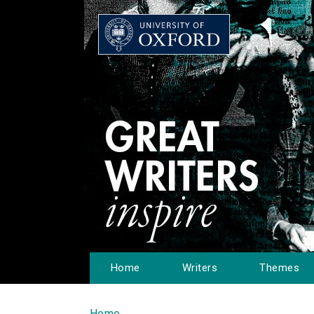
Home
Writers
Themes
Home