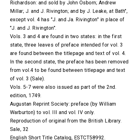
Richardson: and sold by John Osborn; Andrew
Millar; J. and J. Rivington; and by J. Leake, at Bath",
except vol. 4 has "J. and Ja. Rivington" in place of
"J. and J. Rivington".
Vols. 3 and 4 are found in two states: in the first
state, three leaves of preface intended for vol. 3
are found between the titlepage and text of vol. 4.
In the second state, the preface has been removed
from vol.4 to be found between titlepage and text
of vol. 3 (Sale).
Vols. 5-7 were also issued as part of the 2nd.
edition, 1749.
Augustan Reprint Society: preface (by William
Warburton) to vol. III and vol. IV only.
Reproduction of original from the British Library.
Sale, 32
English Short Title Catalog, ESTCT58992.