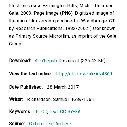
Electronic data. Farmington Hills, Mich. : Thomson
Gale, 2003. Page image (PNG). Digitized image of
the microfilm version produced in Woodbridge, CT
by Research Publications, 1982-2002 (later known
as Primary Source Microfilm, an imprint of the Gale
Group).
Download:
4361.epub
Document (326.42 KB)
View the text online:
http://ota.ox.ac.uk/id/4361
Date Published:
28 March 2017
Writer:
Richardson, Samuel, 1689-1761.
Keywords:
ECCO
,
text
,
CC BY-SA
Source:
Oxford Text Archive