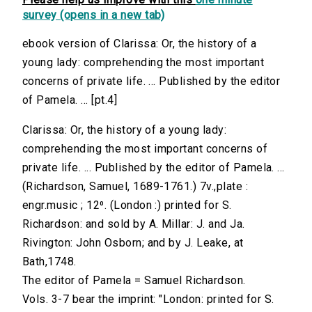
survey (opens in a new tab)
ebook version of Clarissa: Or, the history of a
young lady: comprehending the most important
concerns of private life. ... Published by the editor
of Pamela. ... [pt.4]
Clarissa: Or, the history of a young lady:
comprehending the most important concerns of
private life. ... Published by the editor of Pamela. ...
(Richardson, Samuel, 1689-1761.) 7v.,plate :
engr.music ; 12⁰. (London :) printed for S.
Richardson: and sold by A. Millar: J. and Ja.
Rivington: John Osborn; and by J. Leake, at
Bath,1748.
The editor of Pamela = Samuel Richardson.
Vols. 3-7 bear the imprint: "London: printed for S.