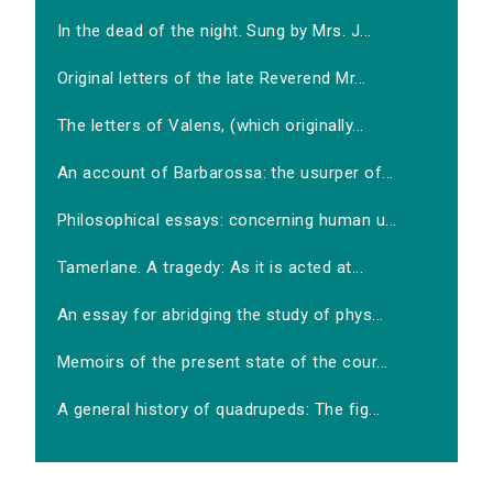
In the dead of the night. Sung by Mrs. J...
Original letters of the late Reverend Mr...
The letters of Valens, (which originally...
An account of Barbarossa: the usurper of...
Philosophical essays: concerning human u...
Tamerlane. A tragedy: As it is acted at...
An essay for abridging the study of phys...
Memoirs of the present state of the cour...
A general history of quadrupeds: The fig...