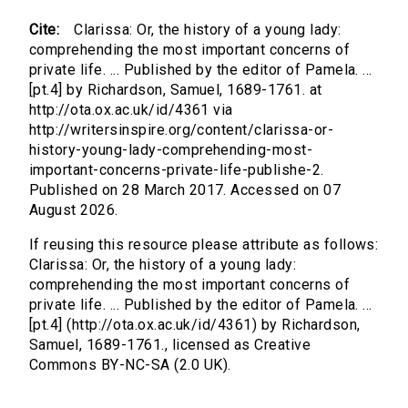
Cite:
Clarissa: Or, the history of a young lady:
comprehending the most important concerns of
private life. ... Published by the editor of Pamela. ...
[pt.4] by Richardson, Samuel, 1689-1761. at
http://ota.ox.ac.uk/id/4361 via
http://writersinspire.org/content/clarissa-or-
history-young-lady-comprehending-most-
important-concerns-private-life-publishe-2.
Published on 28 March 2017. Accessed on 07
August 2026.
If reusing this resource please attribute as follows:
Clarissa: Or, the history of a young lady:
comprehending the most important concerns of
private life. ... Published by the editor of Pamela. ...
[pt.4] (http://ota.ox.ac.uk/id/4361) by Richardson,
Samuel, 1689-1761., licensed as Creative
Commons BY-NC-SA (2.0 UK).