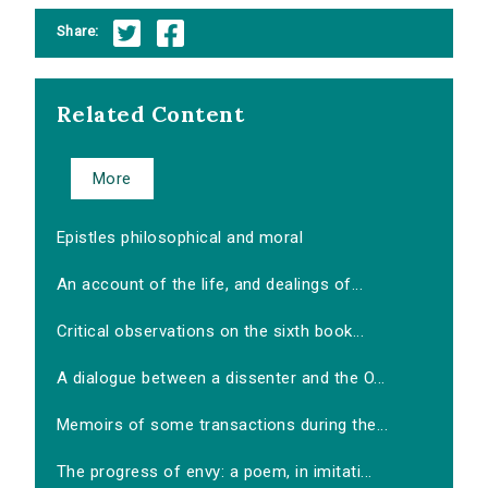
Share:
Related Content
More
Epistles philosophical and moral
An account of the life, and dealings of...
Critical observations on the sixth book...
A dialogue between a dissenter and the O...
Memoirs of some transactions during the...
The progress of envy: a poem, in imitati...