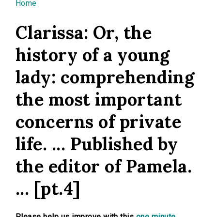
You are here
Home
Clarissa: Or, the
history of a young
lady: comprehending
the most important
concerns of private
life. ... Published by
the editor of Pamela.
... [pt.4]
Please help us improve with this
one minute