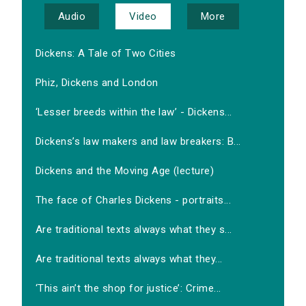
Audio
Video
More
Dickens: A Tale of Two Cities
Phiz, Dickens and London
‘Lesser breeds within the law’ - Dickens...
Dickens’s law makers and law breakers: B...
Dickens and the Moving Age (lecture)
The face of Charles Dickens - portraits...
Are traditional texts always what they s...
Are traditional texts always what they...
‘This ain’t the shop for justice’: Crime...