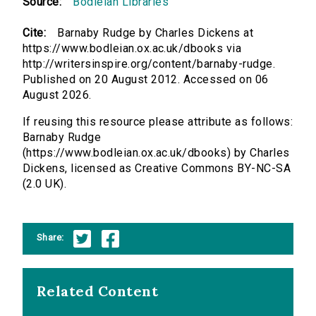
Source:
Bodleian Libraries
Cite:
Barnaby Rudge by Charles Dickens at
https://www.bodleian.ox.ac.uk/dbooks via
http://writersinspire.org/content/barnaby-rudge.
Published on 20 August 2012. Accessed on 06
August 2026.
If reusing this resource please attribute as follows:
Barnaby Rudge
(https://www.bodleian.ox.ac.uk/dbooks) by Charles
Dickens, licensed as Creative Commons BY-NC-SA
(2.0 UK).
Share:
Related Content