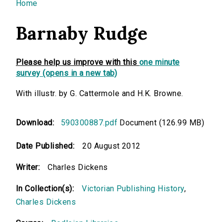
You are here
Home
Barnaby Rudge
Please help us improve with this
one minute
survey (opens in a new tab)
With illustr. by G. Cattermole and H.K. Browne.
Download:
590300887.pdf
Document (126.99 MB)
Date Published:
20 August 2012
Writer:
Charles Dickens
In Collection(s):
Victorian Publishing History
,
Charles Dickens