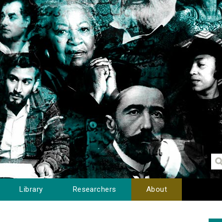
Library
Researchers
About