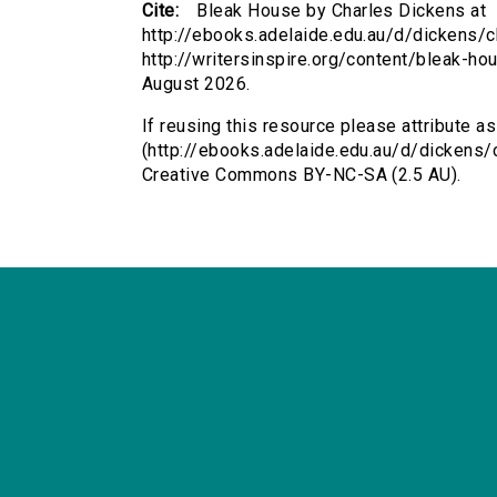
Cite:
Bleak House by Charles Dickens at
http://ebooks.adelaide.edu.au/d/dickens/c
http://writersinspire.org/content/bleak-h
August 2026.
If reusing this resource please attribute a
(http://ebooks.adelaide.edu.au/d/dickens/
Creative Commons BY-NC-SA (2.5 AU).