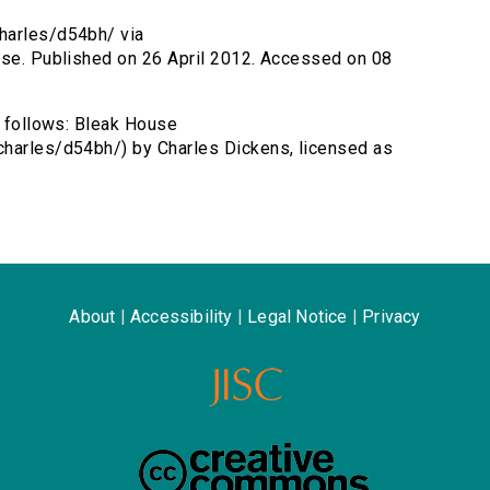
harles/d54bh/ via
ouse. Published on 26 April 2012. Accessed on 08
s follows: Bleak House
charles/d54bh/) by Charles Dickens, licensed as
About
|
Accessibility
|
Legal Notice
|
Privacy