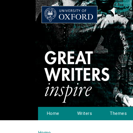
Home
Writers
Themes
Home