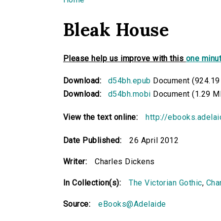
You are here
Bleak House
Please help us improve with this
one minut
Download:
d54bh.epub
Document (924.19
Download:
d54bh.mobi
Document (1.29 M
View the text online:
http://ebooks.adela
Date Published:
26 April 2012
Writer:
Charles Dickens
In Collection(s):
The Victorian Gothic
,
Cha
Source:
eBooks@Adelaide