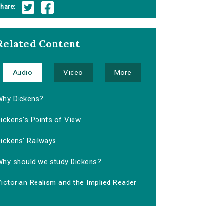
hare:
Related Content
Audio
Video
More
Why Dickens?
ickens's Points of View
ickens' Railways
Why should we study Dickens?
ictorian Realism and the Implied Reader