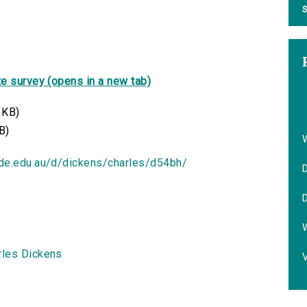
S
e survey (opens in a new tab)
 KB)
B)
ide.edu.au/d/dickens/charles/d54bh/
D
D
rles Dickens
V