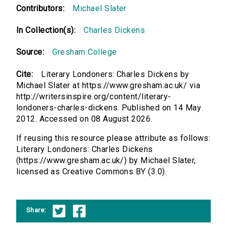
Contributors:
Michael Slater
In Collection(s):
Charles Dickens
Source:
Gresham College
Cite:
Literary Londoners: Charles Dickens by
Michael Slater at https://www.gresham.ac.uk/ via
http://writersinspire.org/content/literary-
londoners-charles-dickens. Published on 14 May
2012. Accessed on 08 August 2026.
If reusing this resource please attribute as follows:
Literary Londoners: Charles Dickens
(https://www.gresham.ac.uk/) by Michael Slater,
licensed as Creative Commons BY (3.0).
Share: