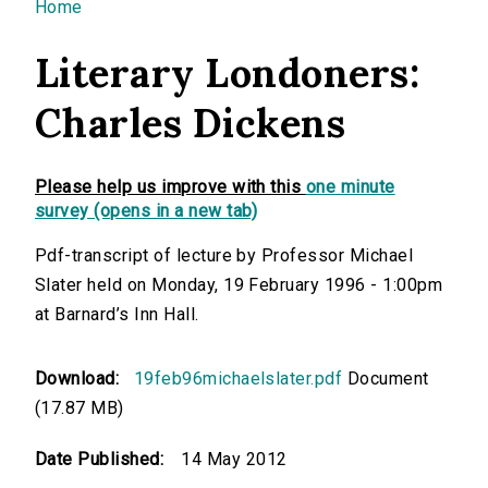
You are here
Home
Literary Londoners:
Charles Dickens
Please help us improve with this
one minute
survey (opens in a new tab)
Pdf-transcript of lecture by Professor Michael
Slater held on Monday, 19 February 1996 - 1:00pm
at Barnard’s Inn Hall.
Download:
19feb96michaelslater.pdf
Document
(17.87 MB)
Date Published:
14 May 2012