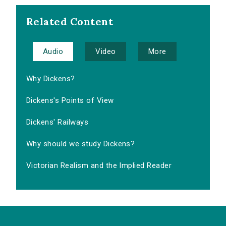
Related Content
Audio
Video
More
Why Dickens?
Dickens's Points of View
Dickens' Railways
Why should we study Dickens?
Victorian Realism and the Implied Reader