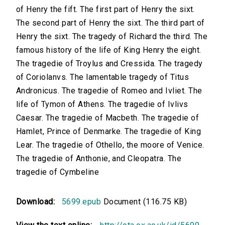
of Henry the fift. The first part of Henry the sixt.
The second part of Henry the sixt. The third part of
Henry the sixt. The tragedy of Richard the third. The
famous history of the life of King Henry the eight.
The tragedie of Troylus and Cressida. The tragedy
of Coriolanvs. The lamentable tragedy of Titus
Andronicus. The tragedie of Romeo and Ivliet. The
life of Tymon of Athens. The tragedie of Ivlivs
Caesar. The tragedie of Macbeth. The tragedie of
Hamlet, Prince of Denmarke. The tragedie of King
Lear. The tragedie of Othello, the moore of Venice.
The tragedie of Anthonie, and Cleopatra. The
tragedie of Cymbeline
Download:
5699.epub
Document (116.75 KB)