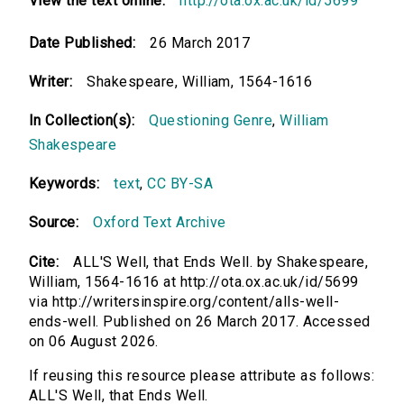
View the text online:
http://ota.ox.ac.uk/id/5699
Date Published:
26 March 2017
Writer:
Shakespeare, William, 1564-1616
In Collection(s):
Questioning Genre
,
William
Shakespeare
Keywords:
text
,
CC BY-SA
Source:
Oxford Text Archive
Cite:
ALL'S Well, that Ends Well. by Shakespeare,
William, 1564-1616 at http://ota.ox.ac.uk/id/5699
via http://writersinspire.org/content/alls-well-
ends-well. Published on 26 March 2017. Accessed
on 06 August 2026.
If reusing this resource please attribute as follows:
ALL'S Well, that Ends Well.