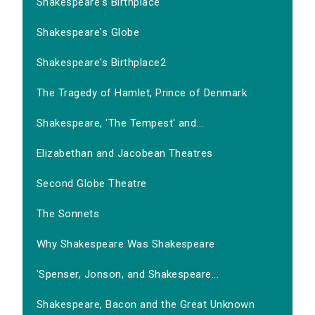
Shakespeare's Birthplace
Shakespeare's Globe
Shakespeare's Birthplace2
The Tragedy of Hamlet, Prince of Denmark
Shakespeare, 'The Tempest' and...
Elizabethan and Jacobean Theatres
Second Globe Theatre
The Sonnets
Why Shakespeare Was Shakespeare
'Spenser, Jonson, and Shakespeare...
Shakespeare, Bacon and the Great Unknown