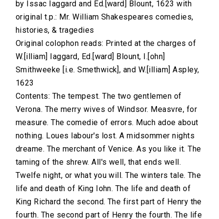
by Issac Iaggard and Ed.[ward] Blount, 1623 with
original t.p.: Mr. William Shakespeares comedies,
histories, & tragedies
Original colophon reads: Printed at the charges of
W.[illiam] Iaggard, Ed.[ward] Blount, I.[ohn]
Smithweeke [i.e. Smethwick], and W.[illiam] Aspley,
1623
Contents: The tempest. The two gentlemen of
Verona. The merry wives of Windsor. Measvre, for
measure. The comedie of errors. Much adoe about
nothing. Loues labour's lost. A midsommer nights
dreame. The merchant of Venice. As you like it. The
taming of the shrew. All's well, that ends well.
Twelfe night, or what you will. The winters tale. The
life and death of King Iohn. The life and death of
King Richard the second. The first part of Henry the
fourth. The second part of Henry the fourth. The life