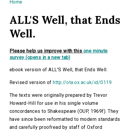
You are here
Home
ALL'S Well, that Ends
Well.
Please help us improve with this
one minute
survey (opens in a new tab)
ebook version of ALL'S Well, that Ends Well.
Revised version of
http://ota.ox.ac.uk/id/0119
The texts were originally prepared by Trevor
Howard-Hill for use in his single volume
concordances to Shakespeare (OUP, 1969f). They
have since been reformatted to modern standards
and carefully proofread by staff of Oxford