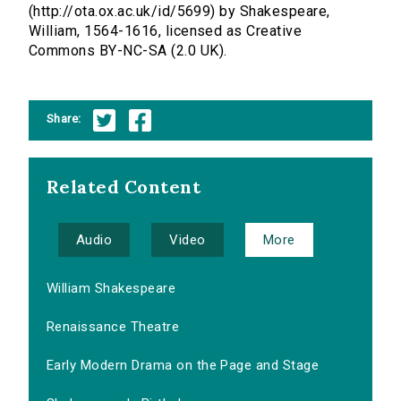
(http://ota.ox.ac.uk/id/5699) by Shakespeare,
William, 1564-1616, licensed as Creative
Commons BY-NC-SA (2.0 UK).
Share:
Related Content
Audio
Video
More
William Shakespeare
Renaissance Theatre
Early Modern Drama on the Page and Stage