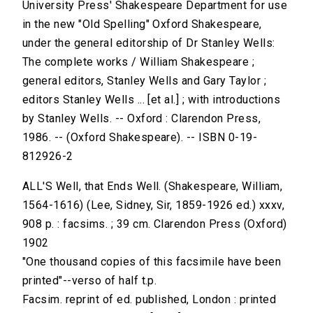
University Press' Shakespeare Department for use
in the new "Old Spelling" Oxford Shakespeare,
under the general editorship of Dr Stanley Wells:
The complete works / William Shakespeare ;
general editors, Stanley Wells and Gary Taylor ;
editors Stanley Wells ... [et al.] ; with introductions
by Stanley Wells. -- Oxford : Clarendon Press,
1986. -- (Oxford Shakespeare). -- ISBN 0-19-
812926-2
ALL'S Well, that Ends Well. (Shakespeare, William,
1564-1616) (Lee, Sidney, Sir, 1859-1926 ed.) xxxv,
908 p. : facsims. ; 39 cm. Clarendon Press (Oxford)
1902
"One thousand copies of this facsimile have been
printed"--verso of half t.p.
Facsim. reprint of ed. published, London : printed