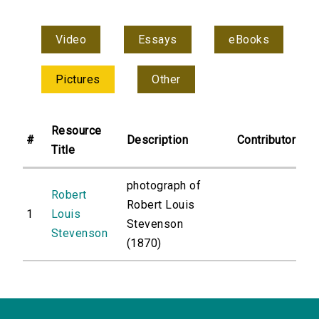
Video
Essays
eBooks
Pictures
Other
Resource
#
Description
Contributor
Title
photograph of
Robert
Robert Louis
1
Louis
Stevenson
Stevenson
(1870)