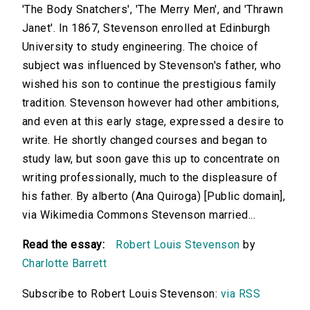
'The Body Snatchers', 'The Merry Men', and 'Thrawn
Janet'. In 1867, Stevenson enrolled at Edinburgh
University to study engineering. The choice of
subject was influenced by Stevenson's father, who
wished his son to continue the prestigious family
tradition. Stevenson however had other ambitions,
and even at this early stage, expressed a desire to
write. He shortly changed courses and began to
study law, but soon gave this up to concentrate on
writing professionally, much to the displeasure of
his father. By alberto (Ana Quiroga) [Public domain],
via Wikimedia Commons Stevenson married...
Read the essay:
Robert Louis Stevenson
by
Charlotte Barrett
Subscribe to Robert Louis Stevenson:
via RSS