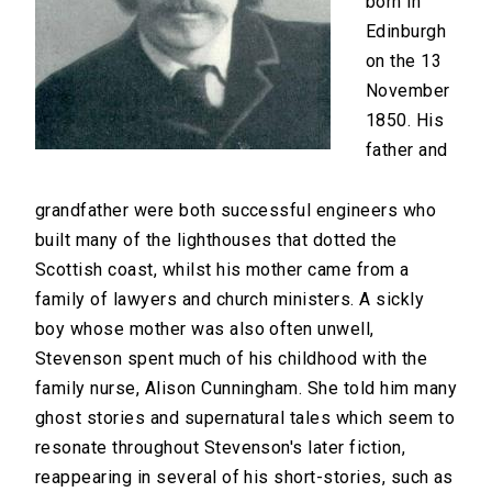
born in
Edinburgh
on the 13
November
1850. His
father and
grandfather were both successful engineers who
built many of the lighthouses that dotted the
Scottish coast, whilst his mother came from a
family of lawyers and church ministers. A sickly
boy whose mother was also often unwell,
Stevenson spent much of his childhood with the
family nurse, Alison Cunningham. She told him many
ghost stories and supernatural tales which seem to
resonate throughout Stevenson's later fiction,
reappearing in several of his short-stories, such as