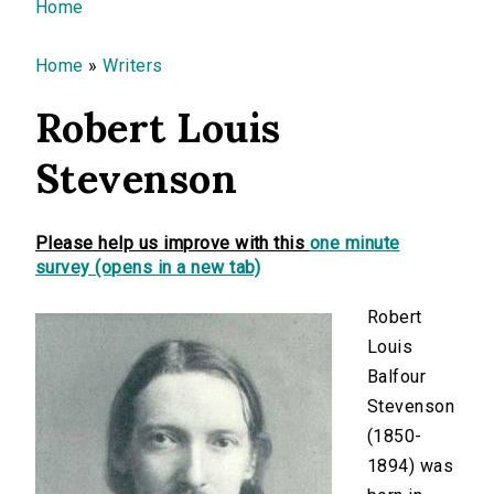
You are here
Home
Home
»
Writers
Robert Louis
Stevenson
Please help us improve with this
one minute
survey (opens in a new tab)
Robert
Louis
Balfour
Stevenson
(1850-
1894) was