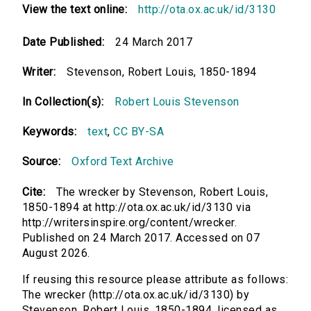
View the text online:
http://ota.ox.ac.uk/id/3130
Date Published:
24 March 2017
Writer:
Stevenson, Robert Louis, 1850-1894
In Collection(s):
Robert Louis Stevenson
Keywords:
text
,
CC BY-SA
Source:
Oxford Text Archive
Cite:
The wrecker by Stevenson, Robert Louis,
1850-1894 at http://ota.ox.ac.uk/id/3130 via
http://writersinspire.org/content/wrecker.
Published on 24 March 2017. Accessed on 07
August 2026.
If reusing this resource please attribute as follows:
The wrecker (http://ota.ox.ac.uk/id/3130) by
Stevenson, Robert Louis, 1850-1894, licensed as