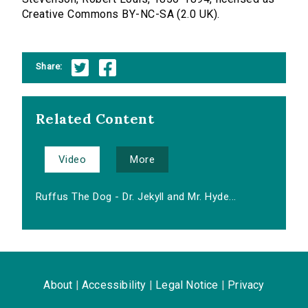
Creative Commons BY-NC-SA (2.0 UK).
Share:
Related Content
Video
More
Ruffus The Dog - Dr. Jekyll and Mr. Hyde...
About
|
Accessibility
|
Legal Notice
|
Privacy