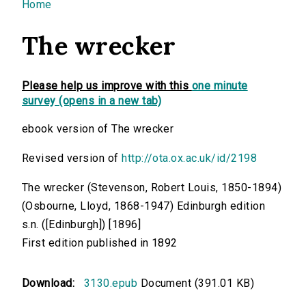
You are here
Home
The wrecker
Please help us improve with this
one minute
survey (opens in a new tab)
ebook version of The wrecker
Revised version of
http://ota.ox.ac.uk/id/2198
The wrecker (Stevenson, Robert Louis, 1850-1894)
(Osbourne, Lloyd, 1868-1947) Edinburgh edition
s.n. ([Edinburgh]) [1896]
First edition published in 1892
Download:
3130.epub
Document (391.01 KB)