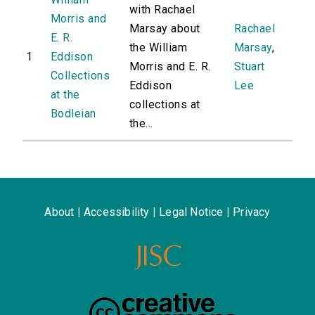
with Rachael
Morris and
Marsay about
Rachael
E. R.
the William
Marsay
,
1
Eddison
Morris and E. R.
Stuart
Collections
Eddison
Lee
at the
collections at
Bodleian
the...
About
|
Accessibility
|
Legal Notice
|
Privacy