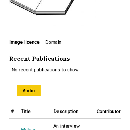
Image licence:
Domain
Recent Publications
No recent publications to show.
Audio
#
Title
Description
Contributor
An interview
William