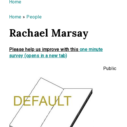
You are here
Home
Home
»
People
Rachael Marsay
Please help us improve with this
one minute
survey (opens in a new tab)
Public