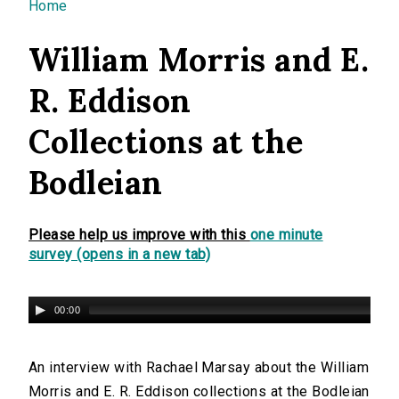
You are here
Home
William Morris and E.
R. Eddison
Collections at the
Bodleian
Please help us improve with this
one minute
survey (opens in a new tab)
00:00
An interview with Rachael Marsay about the William
Morris and E. R. Eddison collections at the Bodleian