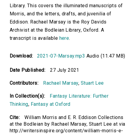
Library. This covers the illuminated manuscripts of
Morris, and the letters, drafts, and juvenilia of
Eddison. Rachael Marsay is the Roy Davids
Archivist at the Bodleian Library, Oxford. A
transcript is available
here
.
Download:
2021-07-Marsay.mp3
Audio (11.47 MB)
Date Published:
27 July 2021
Contributors:
Rachael Marsay
,
Stuart Lee
In Collection(s):
Fantasy Literature: Further
Thinking
,
Fantasy at Oxford
Cite:
William Morris and E. R. Eddison Collections
at the Bodleian by Rachael Marsay, Stuart Lee at via
http://writersinspire.org/content/william-morris-e-