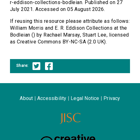
r-eddison-collections-bodleian. Published on 27
July 2021. Accessed on 05 August 2026.
If reusing this resource please attribute as follows:
William Morris and E. R. Eddison Collections at the
Bodleian () by Rachael Marsay, Stuart Lee, licensed
as Creative Commons BY-NC-SA (2.0 UK).
Share:
About
|
Accessibility
|
Legal Notice
|
Privacy