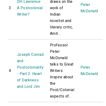
DH Lawrence:
draws on the
Peter
3
A Postcolonial
work of
McDonald
Writer?
Indian
novelist and
literary critic,
Amit...
Professor
Peter
Joseph Conrad
McDonald
and
talks to Great
Postcoloniality
Peter
4
Writers
- Part 2: Heart
McDonald
Inspire about
of Darkness
the
and Lord Jim
Post/Colonial
aspects of...