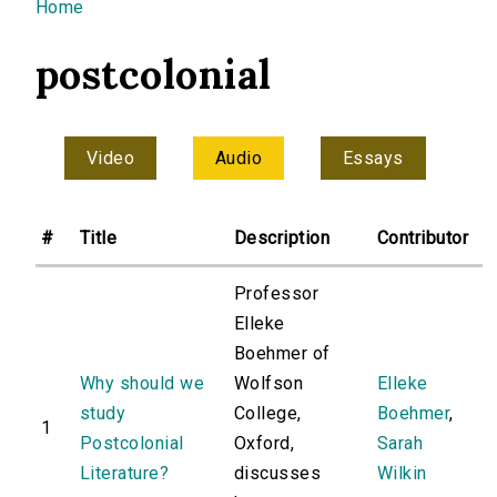
You are here
Home
postcolonial
Video
Audio
Essays
#
Title
Description
Contributor
Professor
Elleke
Boehmer of
Why should we
Wolfson
Elleke
study
College,
Boehmer
,
1
Postcolonial
Oxford,
Sarah
Literature?
discusses
Wilkin