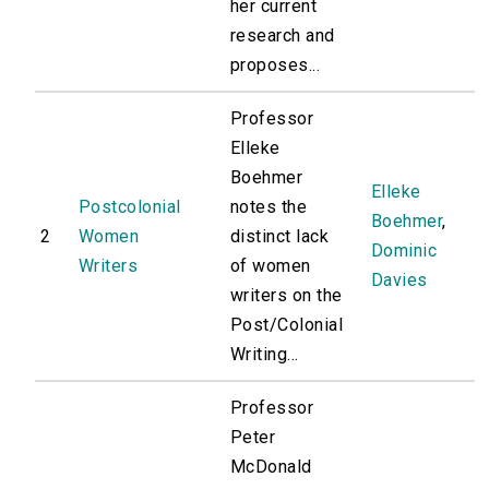
her current
research and
proposes...
Professor
Elleke
Boehmer
Elleke
Postcolonial
notes the
Boehmer
,
2
Women
distinct lack
Dominic
Writers
of women
Davies
writers on the
Post/Colonial
Writing...
Professor
Peter
McDonald