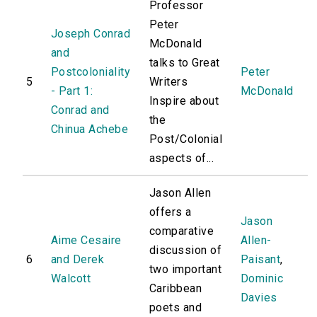
Professor
Peter
Joseph Conrad
McDonald
and
talks to Great
Postcoloniality
Peter
5
Writers
- Part 1:
McDonald
Inspire about
Conrad and
the
Chinua Achebe
Post/Colonial
aspects of...
Jason Allen
offers a
Jason
comparative
Aime Cesaire
Allen-
discussion of
6
and Derek
Paisant
,
two important
Walcott
Dominic
Caribbean
Davies
poets and