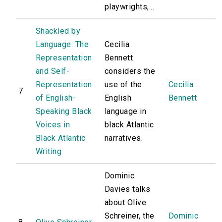
playwrights,...
Shackled by
Language: The
Cecilia
Representation
Bennett
and Self-
considers the
Representation
use of the
Cecilia
7
of English-
English
Bennett
Speaking Black
language in
Voices in
black Atlantic
Black Atlantic
narratives.
Writing
Dominic
Davies talks
about Olive
Schreiner, the
Dominic