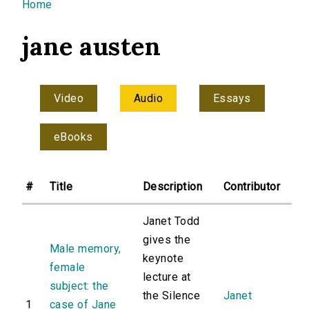
You are here
Home
jane austen
Video
Audio
Essays
eBooks
#
Title
Description
Contributor
Janet Todd
gives the
Male memory,
keynote
female
lecture at
subject: the
the Silence
Janet
1
case of Jane