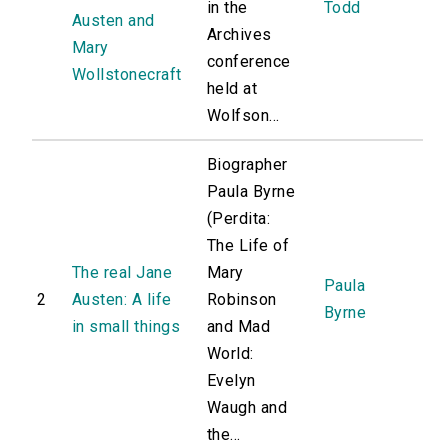
in the
Todd
Austen and
Archives
Mary
conference
Wollstonecraft
held at
Wolfson...
Biographer
Paula Byrne
(Perdita:
The Life of
The real Jane
Mary
Paula
2
Austen: A life
Robinson
Byrne
in small things
and Mad
World:
Evelyn
Waugh and
the...