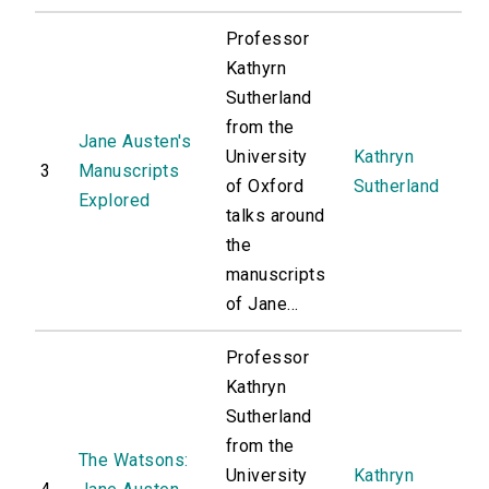
Professor
Kathyrn
Sutherland
from the
Jane Austen's
University
Kathryn
3
Manuscripts
of Oxford
Sutherland
Explored
talks around
the
manuscripts
of Jane...
Professor
Kathryn
Sutherland
from the
The Watsons:
University
Kathryn