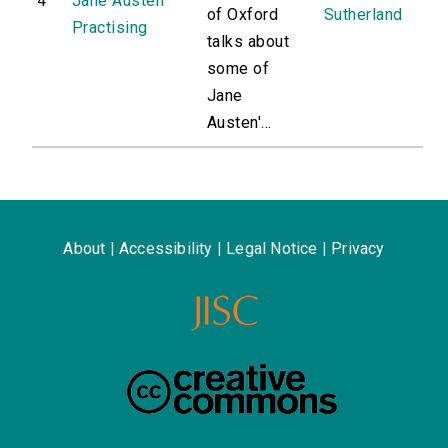
4
Jane Austen
of Oxford
Sutherland
Practising
talks about
some of
Jane
Austen'...
About
|
Accessibility
|
Legal Notice
|
Privacy