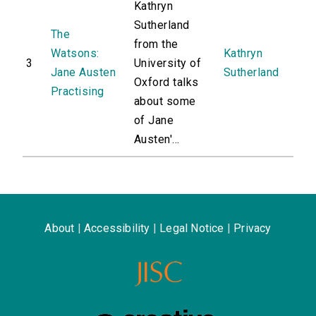
Kathryn
Sutherland
The
from the
Watsons:
Kathryn
3
University of
Jane Austen
Sutherland
Oxford talks
Practising
about some
of Jane
Austen'...
About
|
Accessibility
|
Legal Notice
|
Privacy