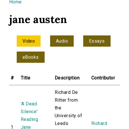
You are here
Home
jane austen
Video
Audio
Essays
eBooks
#
Title
Description
Contributor
Richard De
Ritter from
'A Dead
the
Silence':
University of
Reading
Leeds
Richard
1
Jane