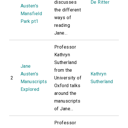
discusses
De Ritter
Austen's
the different
Mansfield
ways of
Park pt1
reading
Jane...
Professor
Kathryn
Sutherland
Jane
from the
Austen's
Kathryn
2
University of
Manuscripts
Sutherland
Oxford talks
Explored
around the
manuscripts
of Jane...
Professor