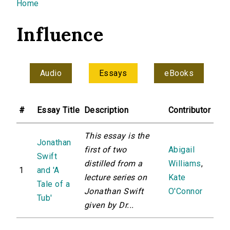
You are here
Home
Influence
Audio
Essays
eBooks
#
Essay Title
Description
Contributor
This essay is the
Jonathan
first of two
Abigail
Swift
distilled from a
Williams
,
1
and 'A
lecture series on
Kate
Tale of a
Jonathan Swift
O'Connor
Tub'
given by Dr...