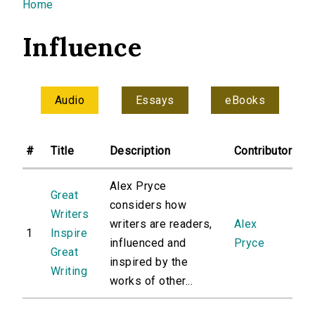
You are here
Home
Influence
Audio
Essays
eBooks
#
Title
Description
Contributor
Alex Pryce
Great
considers how
Writers
writers are readers,
Alex
1
Inspire
influenced and
Pryce
Great
inspired by the
Writing
works of other...