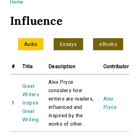
You are here
Home
Influence
Audio
Essays
eBooks
#
Title
Description
Contributor
Alex Pryce
Great
considers how
Writers
writers are readers,
Alex
1
Inspire
influenced and
Pryce
Great
inspired by the
Writing
works of other...