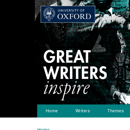
Home
Writers
Themes
Home