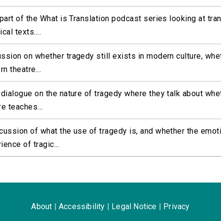
 part of the What is Translation podcast series looking at tran
cal texts....
ssion on whether tragedy still exists in modern culture, whet
n theatre...
 dialogue on the nature of tragedy where they talk about whet
re teaches...
cussion of what the use of tragedy is, and whether the emot
ience of tragic...
About
|
Accessibility
|
Legal Notice
|
Privacy