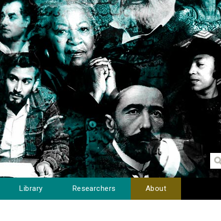
Library
Researchers
About