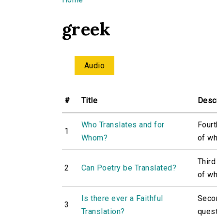
You are here
greek
Audio
#
Title
Descr
Who Translates and for
Fourt
1
Whom?
of wh
Third
2
Can Poetry be Translated?
of wh
Is there ever a Faithful
Secon
3
Translation?
quest