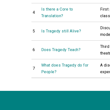
Is there a Core to
First
4
Translation?
classi
Discu
5
Is Tragedy still Alive?
moder
Third
6
Does Tragedy Teach?
theat
What does Tragedy do for
A dis
7
People?
exper