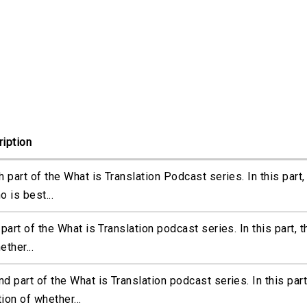
iption
h part of the What is Translation Podcast series. In this part
o is best...
 part of the What is Translation podcast series. In this part, 
ether...
d part of the What is Translation podcast series. In this part
ion of whether...