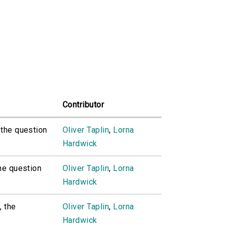
Contributor
, the question
Oliver Taplin
,
Lorna
Hardwick
the question
Oliver Taplin
,
Lorna
Hardwick
, the
Oliver Taplin
,
Lorna
Hardwick