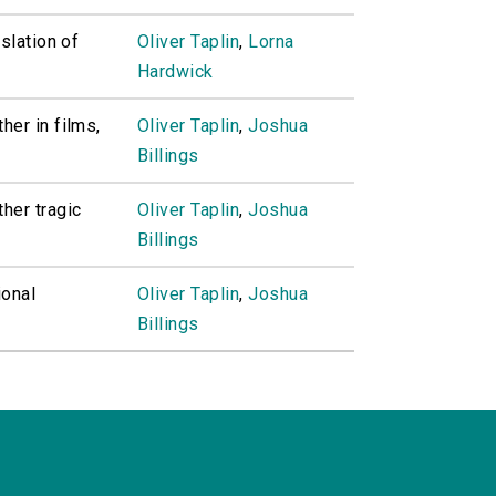
slation of
Oliver Taplin
,
Lorna
Hardwick
her in films,
Oliver Taplin
,
Joshua
Billings
her tragic
Oliver Taplin
,
Joshua
Billings
ional
Oliver Taplin
,
Joshua
Billings