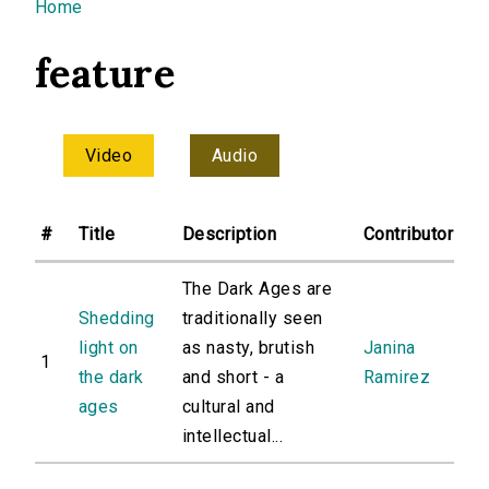
You are here
Home
feature
Video
Audio
#
Title
Description
Contributor
The Dark Ages are
Shedding
traditionally seen
light on
as nasty, brutish
Janina
1
the dark
and short - a
Ramirez
ages
cultural and
intellectual...