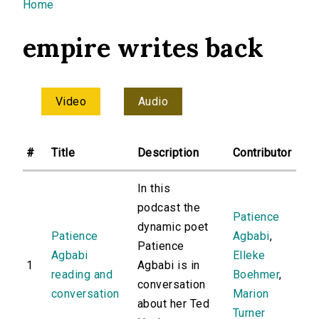
You are here
Home
empire writes back
Video
Audio
#
Title
Description
Contributor
In this
podcast the
Patience
dynamic poet
Patience
Agbabi
,
Patience
Agbabi
Elleke
1
Agbabi is in
reading and
Boehmer
,
conversation
conversation
Marion
about her Ted
Turner