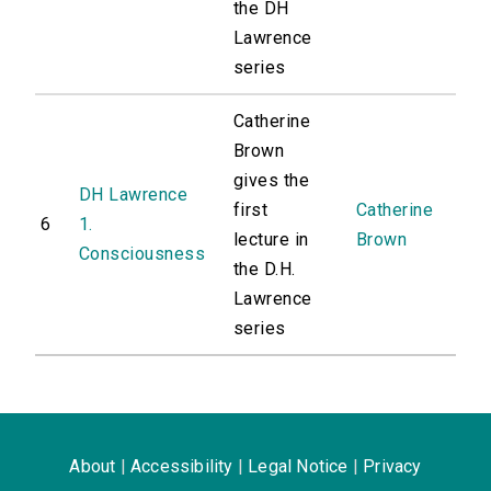
the DH
Lawrence
series
Catherine
Brown
gives the
DH Lawrence
first
Catherine
6
1.
lecture in
Brown
Consciousness
the D.H.
Lawrence
series
About
|
Accessibility
|
Legal Notice
|
Privacy