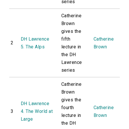
series
Catherine
Brown
gives the
DH Lawrence
fifth
Catherine
2
5. The Alps
lecture in
Brown
the DH
Lawrence
series
Catherine
Brown
gives the
DH Lawrence
fourth
Catherine
3
4. The World at
lecture in
Brown
Large
the DH