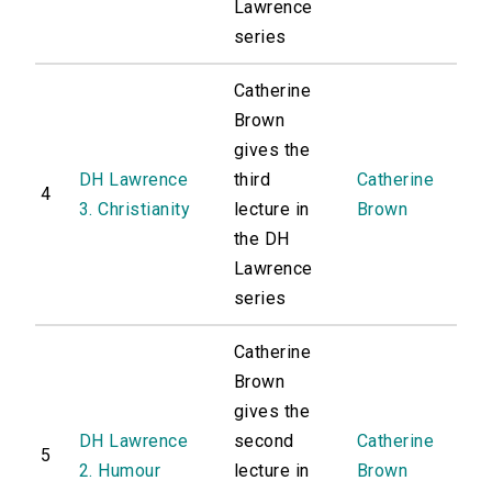
Lawrence
series
Catherine
Brown
gives the
DH Lawrence
third
Catherine
4
3. Christianity
lecture in
Brown
the DH
Lawrence
series
Catherine
Brown
gives the
DH Lawrence
second
Catherine
5
2. Humour
lecture in
Brown