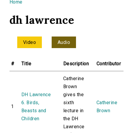
You are here
Home
dh lawrence
Video
Audio
#
Title
Description
Contributor
Catherine
Brown
DH Lawrence
gives the
6. Birds,
sixth
Catherine
1
Beasts and
lecture in
Brown
Children
the DH
Lawrence