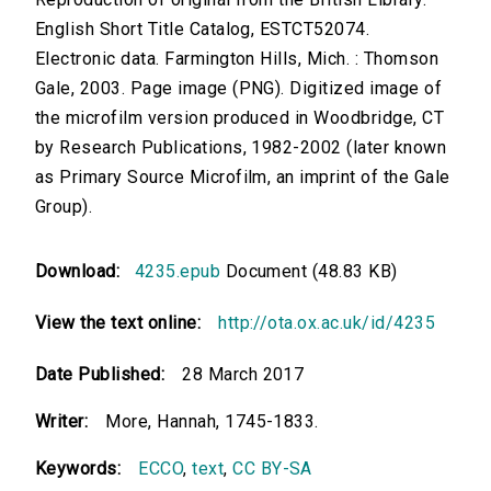
English Short Title Catalog, ESTCT52074.
Electronic data. Farmington Hills, Mich. : Thomson
Gale, 2003. Page image (PNG). Digitized image of
the microfilm version produced in Woodbridge, CT
by Research Publications, 1982-2002 (later known
as Primary Source Microfilm, an imprint of the Gale
Group).
Download:
4235.epub
Document (48.83 KB)
View the text online:
http://ota.ox.ac.uk/id/4235
Date Published:
28 March 2017
Writer:
More, Hannah, 1745-1833.
Keywords:
ECCO
,
text
,
CC BY-SA