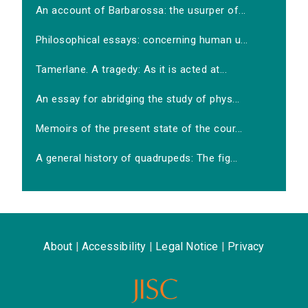
An account of Barbarossa: the usurper of...
Philosophical essays: concerning human u...
Tamerlane. A tragedy: As it is acted at...
An essay for abridging the study of phys...
Memoirs of the present state of the cour...
A general history of quadrupeds: The fig...
About
|
Accessibility
|
Legal Notice
|
Privacy