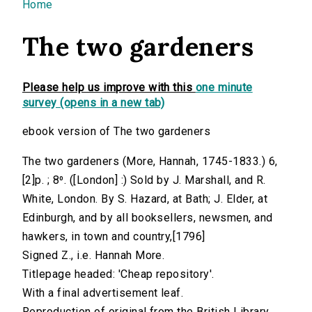
You are here
Home
The two gardeners
Please help us improve with this
one minute
survey (opens in a new tab)
ebook version of The two gardeners
The two gardeners (More, Hannah, 1745-1833.) 6,
[2]p. ; 8⁰. ([London] :) Sold by J. Marshall, and R.
White, London. By S. Hazard, at Bath; J. Elder, at
Edinburgh, and by all booksellers, newsmen, and
hawkers, in town and country,[1796]
Signed Z., i.e. Hannah More.
Titlepage headed: 'Cheap repository'.
With a final advertisement leaf.
Reproduction of original from the British Library.