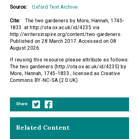
Source:
Oxford Text Archive
Cite:
The two gardeners by More, Hannah, 1745-
1833. at http://ota.ox.ac.uk/id/4235 via
http://writersinspire.org/content/two-gardeners.
Published on 28 March 2017. Accessed on 08
August 2026.
If reusing this resource please attribute as follows:
The two gardeners (http://ota.ox.ac.uk/id/4235) by
More, Hannah, 1745-1833., licensed as Creative
Commons BY-NC-SA (2.0 UK).
Share:
Related Content