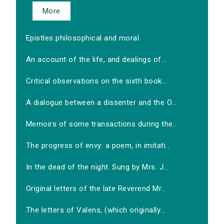
More
Epistles philosophical and moral
An account of the life, and dealings of...
Critical observations on the sixth book...
A dialogue between a dissenter and the O...
Memoirs of some transactions during the...
The progress of envy: a poem, in imitati...
In the dead of the night. Sung by Mrs. J...
Original letters of the late Reverend Mr...
The letters of Valens, (which originally...