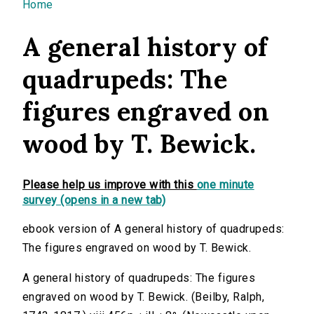
You are here
Home
A general history of
quadrupeds: The
figures engraved on
wood by T. Bewick.
Please help us improve with this
one minute
survey (opens in a new tab)
ebook version of A general history of quadrupeds:
The figures engraved on wood by T. Bewick.
A general history of quadrupeds: The figures
engraved on wood by T. Bewick. (Beilby, Ralph,