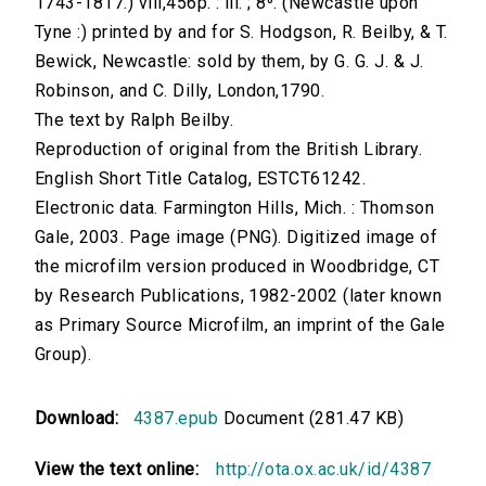
1743-1817.) viii,456p. : ill. ; 8⁰. (Newcastle upon
Tyne :) printed by and for S. Hodgson, R. Beilby, & T.
Bewick, Newcastle: sold by them, by G. G. J. & J.
Robinson, and C. Dilly, London,1790.
The text by Ralph Beilby.
Reproduction of original from the British Library.
English Short Title Catalog, ESTCT61242.
Electronic data. Farmington Hills, Mich. : Thomson
Gale, 2003. Page image (PNG). Digitized image of
the microfilm version produced in Woodbridge, CT
by Research Publications, 1982-2002 (later known
as Primary Source Microfilm, an imprint of the Gale
Group).
Download:
4387.epub
Document (281.47 KB)
View the text online:
http://ota.ox.ac.uk/id/4387