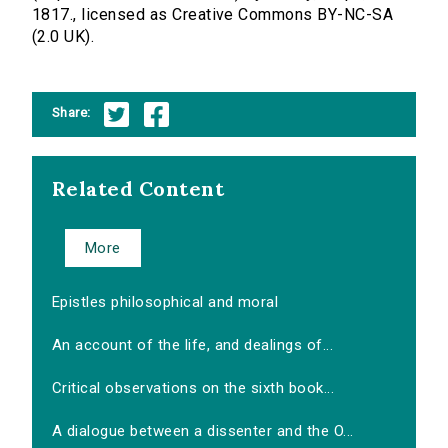
1817., licensed as Creative Commons BY-NC-SA
(2.0 UK).
Share:
Related Content
More
Epistles philosophical and moral
An account of the life, and dealings of...
Critical observations on the sixth book...
A dialogue between a dissenter and the O...