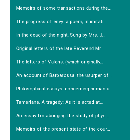
Memoirs of some transactions during the...
The progress of envy: a poem, in imitati...
In the dead of the night. Sung by Mrs. J...
Original letters of the late Reverend Mr...
The letters of Valens, (which originally...
An account of Barbarossa: the usurper of...
Philosophical essays: concerning human u...
Tamerlane. A tragedy: As it is acted at...
An essay for abridging the study of phys...
Memoirs of the present state of the cour...