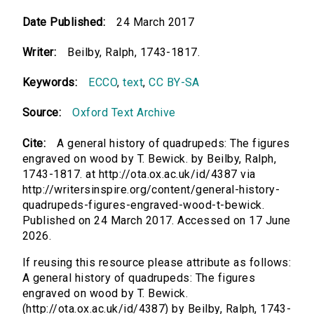
Date Published:
24 March 2017
Writer:
Beilby, Ralph, 1743-1817.
Keywords:
ECCO
,
text
,
CC BY-SA
Source:
Oxford Text Archive
Cite:
A general history of quadrupeds: The figures
engraved on wood by T. Bewick. by Beilby, Ralph,
1743-1817. at http://ota.ox.ac.uk/id/4387 via
http://writersinspire.org/content/general-history-
quadrupeds-figures-engraved-wood-t-bewick.
Published on 24 March 2017. Accessed on 17 June
2026.
If reusing this resource please attribute as follows:
A general history of quadrupeds: The figures
engraved on wood by T. Bewick.
(http://ota.ox.ac.uk/id/4387) by Beilby, Ralph, 1743-