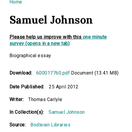
You are here
Home
Samuel Johnson
Please help us improve with this
one minute
survey (opens in a new tab)
Biographical essay
Download:
600017760.pdf
Document (13.41 MB)
Date Published:
25 April 2012
Writer:
Thomas Carlyle
In Collection(s):
Samuel Johnson
Source:
Bodleian Libraries