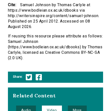
Cite:
Samuel Johnson by Thomas Carlyle at
https://www.bodleian.ox.ac.uk/dbooks via
http://writersinspire.org/content/samuel-johnson.
Published on 25 April 2012. Accessed on 08
August 2026.
If reusing this resource please attribute as follows:
Samuel Johnson
(https://www.bodleian.ox.ac.uk/dbooks) by Thomas
Carlyle, licensed as Creative Commons BY-NC-SA
(2.0 UK).
Share:
Related Content
Audio
Video
More