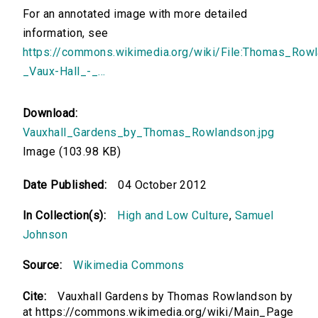
For an annotated image with more detailed
information, see
https://commons.wikimedia.org/wiki/File:Thomas_Row
_Vaux-Hall_-_...
Download:
Vauxhall_Gardens_by_Thomas_Rowlandson.jpg
Image (103.98 KB)
Date Published:
04 October 2012
In Collection(s):
High and Low Culture
,
Samuel
Johnson
Source:
Wikimedia Commons
Cite:
Vauxhall Gardens by Thomas Rowlandson by
at https://commons.wikimedia.org/wiki/Main_Page