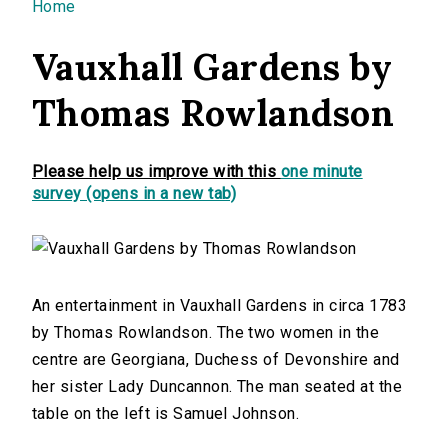
You are here
Home
Vauxhall Gardens by
Thomas Rowlandson
Please help us improve with this
one minute
survey (opens in a new tab)
An entertainment in Vauxhall Gardens in circa 1783
by Thomas Rowlandson. The two women in the
centre are Georgiana, Duchess of Devonshire and
her sister Lady Duncannon. The man seated at the
table on the left is Samuel Johnson.