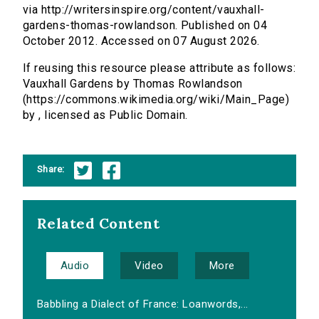
via http://writersinspire.org/content/vauxhall-
gardens-thomas-rowlandson. Published on 04
October 2012. Accessed on 07 August 2026.
If reusing this resource please attribute as follows:
Vauxhall Gardens by Thomas Rowlandson
(https://commons.wikimedia.org/wiki/Main_Page)
by , licensed as Public Domain.
Share:
Related Content
Audio
Video
More
Babbling a Dialect of France: Loanwords,...