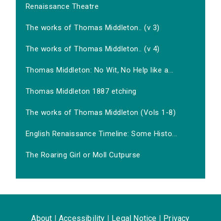
Renaissance Theatre
The works of Thomas Middleton.. (v 3)
The works of Thomas Middleton.. (v 4)
Thomas Middleton: No Wit, No Help like a...
Thomas Middleton 1887 etching
The works of Thomas Middleton (Vols 1-8)
English Renaissance Timeline: Some Histo...
The Roaring Girl or Moll Cutpurse
About
|
Accessibility
|
Legal Notice
|
Privacy