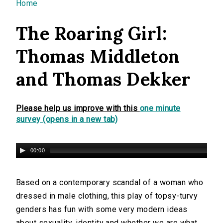
You are here
Home
The Roaring Girl:
Thomas Middleton
and Thomas Dekker
Please help us improve with this
one minute
survey (opens in a new tab)
00:00
Based on a contemporary scandal of a woman who
dressed in male clothing, this play of topsy-turvy
genders has fun with some very modern ideas
about sexuality, identity and whether we are what