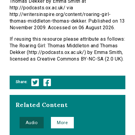
Thomas Dekker by Emma Smith at
http://podcasts.ox.ac.uk/ via
http://writersinspire.org/content/roaring-girl-
thomas-middleton-thomas-dekker. Published on 13
November 2009. Accessed on 06 August 2026.
If reusing this resource please attribute as follows:
The Roaring Girl: Thomas Middleton and Thomas
Dekker (http://podcasts.ox.ac.uk/) by Emma Smith,
licensed as Creative Commons BY-NC-SA (2.0 UK).
Share:
Related Content
Audio
More