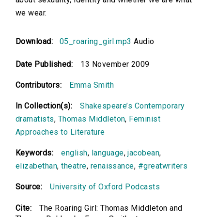
we wear.
Download:
05_roaring_girl.mp3
Audio
Date Published:
13 November 2009
Contributors:
Emma Smith
In Collection(s):
Shakespeare’s Contemporary
dramatists
,
Thomas Middleton
,
Feminist
Approaches to Literature
Keywords:
english
,
language
,
jacobean
,
elizabethan
,
theatre
,
renaissance
,
#greatwriters
Source:
University of Oxford Podcasts
Cite:
The Roaring Girl: Thomas Middleton and