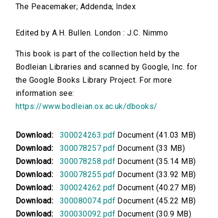
The Peacemaker; Addenda; Index
Edited by A.H. Bullen. London : J.C. Nimmo
This book is part of the collection held by the
Bodleian Libraries and scanned by Google, Inc. for
the Google Books Library Project. For more
information see:
https://www.bodleian.ox.ac.uk/dbooks/
Download:
300024263.pdf
Document (41.03 MB)
Download:
300078257.pdf
Document (33 MB)
Download:
300078258.pdf
Document (35.14 MB)
Download:
300078255.pdf
Document (33.92 MB)
Download:
300024262.pdf
Document (40.27 MB)
Download:
300080074.pdf
Document (45.22 MB)
Download:
300030092.pdf
Document (30.9 MB)