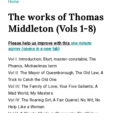
You are here
Home
The works of Thomas
Middleton (Vols 1-8)
Please help us improve with this
one minute
survey (opens in a new tab)
Vol I: Introduction; Blurt, master-constable; The
Phœnix; Michaelmas term.
Vol II: The Mayor of Queenborough; The Old Law; A
Trick to Catch the Old One.
Vol III: The Family of Love; Your Five Gallants; A
Mad World, My Masters.
Vol IV: The Roaring Girl; A Fair Quarrel; No Wit, No
Help Like a Woman.