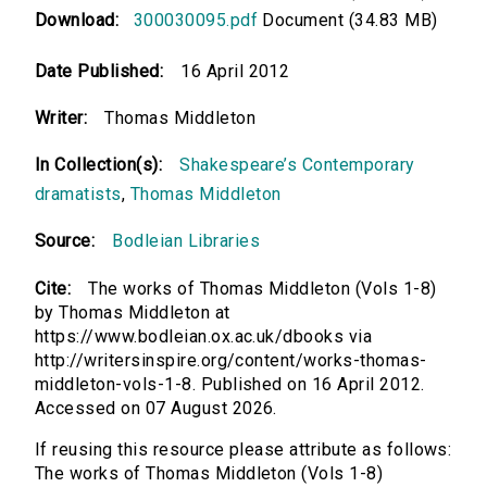
Download:
300030095.pdf
Document (34.83 MB)
Date Published:
16 April 2012
Writer:
Thomas Middleton
In Collection(s):
Shakespeare’s Contemporary
dramatists
,
Thomas Middleton
Source:
Bodleian Libraries
Cite:
The works of Thomas Middleton (Vols 1-8)
by Thomas Middleton at
https://www.bodleian.ox.ac.uk/dbooks via
http://writersinspire.org/content/works-thomas-
middleton-vols-1-8. Published on 16 April 2012.
Accessed on 07 August 2026.
If reusing this resource please attribute as follows:
The works of Thomas Middleton (Vols 1-8)