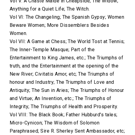
Vol V: A Chaste Maide in Cheapside; The Widow;
Anything for a Quiet Life; The Witch.
Vol VI: The Changeling; The Spanish Gypsy; Women
Beware Women; More Dissemblers Besides
Women.
Vol VII: A Game at Chess; The World Tost at Tennis;
The Inner-Temple Masque; Part of the
Entertainment to King James, etc.; The Triumphs of
truth, and the Entertainment at the opening of the
New River; Civitatis Amor, etc; The Triumphs of
honour and Industry; The Triumphs of Love and
Antiquity; The Sun in Aries; The Triumphs of Honour
and Virtue; An Invention, etc.; The Triumphs of
Integrity; The Triumphs of Health and Prosperity.
Vol VIII: The Black Book; Father Hubburd's tales;
Micro-Cynicon; The Wisdom of Solomon
Paraphrased; Sire R. Sherley Sent Ambassador, etc;