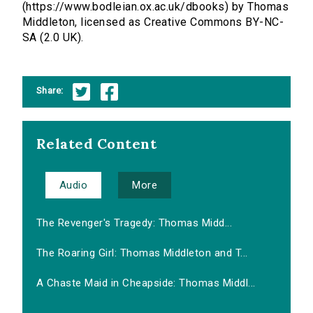
(https://www.bodleian.ox.ac.uk/dbooks) by Thomas
Middleton, licensed as Creative Commons BY-NC-
SA (2.0 UK).
Share:
Related Content
Audio
More
The Revenger's Tragedy: Thomas Midd...
The Roaring Girl: Thomas Middleton and T...
A Chaste Maid in Cheapside: Thomas Middl...