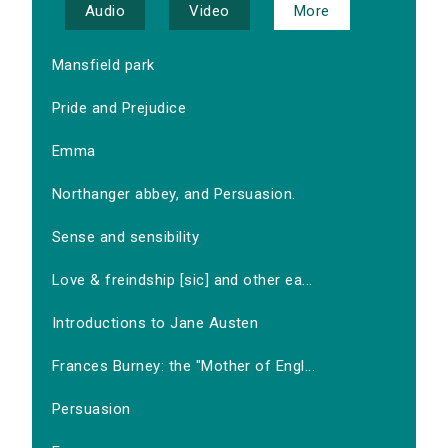
Audio
Video
More
Mansfield park
Pride and Prejudice
Emma
Northanger abbey, and Persuasion.
Sense and sensibility
Love & freindship [sic] and other ea...
Introductions to Jane Austen
Frances Burney: the "Mother of Engl...
Persuasion