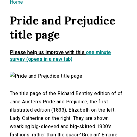
You are here
Home
Pride and Prejudice
title page
Please help us improve with this
one minute
survey (opens in a new tab)
The title page of the Richard Bentley edition of of
Jane Austen's Pride and Prejudice, the first
illustrated edition (1833). Elizabeth on the left,
Lady Catherine on the right. They are shown
wearking big-sleeved and big-skirted 1830's
fashions, rather than the quasi-"Grecian" Empire