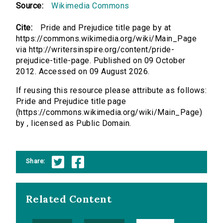
Source:
Wikimedia Commons
Cite:
Pride and Prejudice title page by at
https://commons.wikimedia.org/wiki/Main_Page
via http://writersinspire.org/content/pride-
prejudice-title-page. Published on 09 October
2012. Accessed on 09 August 2026.
If reusing this resource please attribute as follows:
Pride and Prejudice title page
(https://commons.wikimedia.org/wiki/Main_Page)
by , licensed as Public Domain.
Share:
Related Content