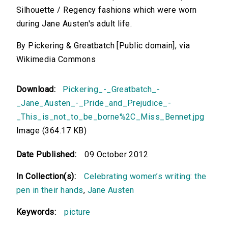
Silhouette / Regency fashions which were worn
during Jane Austen's adult life.
By Pickering & Greatbatch [Public domain], via
Wikimedia Commons
Download:
Pickering_-_Greatbatch_-
_Jane_Austen_-_Pride_and_Prejudice_-
_This_is_not_to_be_borne%2C_Miss_Bennet.jpg
Image (364.17 KB)
Date Published:
09 October 2012
In Collection(s):
Celebrating women’s writing: the
pen in their hands
,
Jane Austen
Keywords:
picture