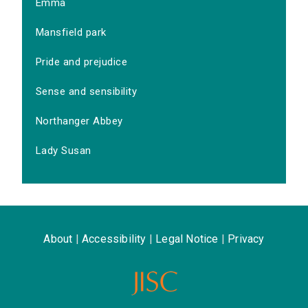
Emma
Mansfield park
Pride and prejudice
Sense and sensibility
Northanger Abbey
Lady Susan
About
|
Accessibility
|
Legal Notice
|
Privacy