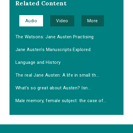
Related Content
Audio
Video
More
The Watsons: Jane Austen Practising
Jane Austen's Manuscripts Explored
Language and History
The real Jane Austen: A life in small th...
What's so great about Austen? Isn...
Male memory, female subject: the case of...