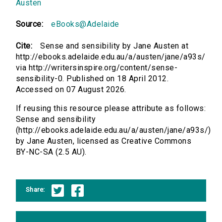
Austen
Source:
eBooks@Adelaide
Cite:
Sense and sensibility by Jane Austen at
http://ebooks.adelaide.edu.au/a/austen/jane/a93s/
via http://writersinspire.org/content/sense-
sensibility-0. Published on 18 April 2012.
Accessed on 07 August 2026.
If reusing this resource please attribute as follows:
Sense and sensibility
(http://ebooks.adelaide.edu.au/a/austen/jane/a93s/)
by Jane Austen, licensed as Creative Commons
BY-NC-SA (2.5 AU).
Share: