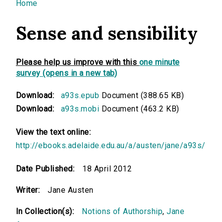
You are here
Home
Sense and sensibility
Please help us improve with this
one minute
survey (opens in a new tab)
Download:
a93s.epub
Document (388.65 KB)
Download:
a93s.mobi
Document (463.2 KB)
View the text online:
http://ebooks.adelaide.edu.au/a/austen/jane/a93s/
Date Published:
18 April 2012
Writer:
Jane Austen
In Collection(s):
Notions of Authorship
,
Jane